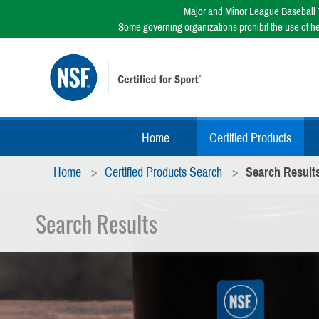
Major and Minor League Baseball T
Some governing organizations prohibit the use of h
Home
Certified Products
Home
Certified Products Search
Search Result
Search Results