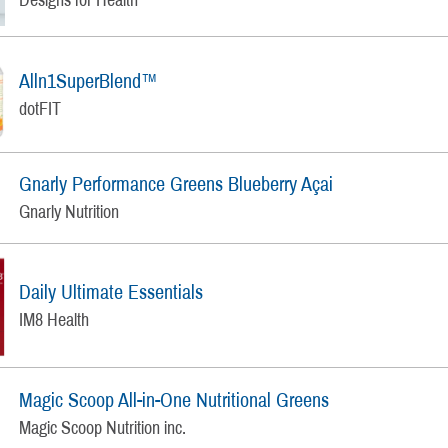
Alln1SuperBlend™
dotFIT
Gnarly Performance Greens Blueberry Açai
Gnarly Nutrition
Daily Ultimate Essentials
IM8 Health
Magic Scoop All-in-One Nutritional Greens
Magic Scoop Nutrition inc.