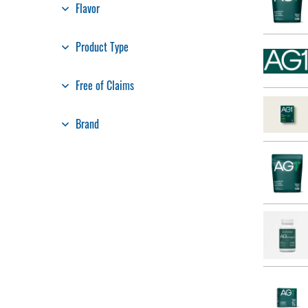
Flavor
Product Type
Free of Claims
Brand