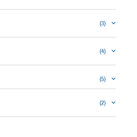
(3)
(4)
(5)
(2)