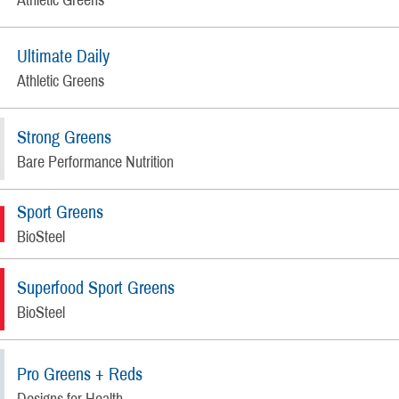
Ultimate Daily
Athletic Greens
Strong Greens
Bare Performance Nutrition
Sport Greens
BioSteel
Superfood Sport Greens
BioSteel
Pro Greens + Reds
Designs for Health