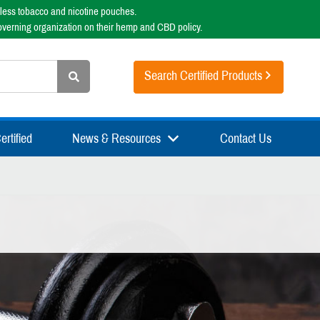
less tobacco and nicotine pouches.
overning organization on their hemp and CBD policy.
Search Certified Products
rtified
News & Resources
Contact Us