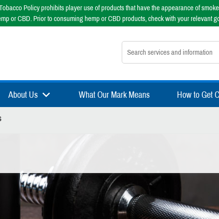
obacco Policy prohibits player use of products that have the appearance of smoke
emp or CBD. Prior to consuming hemp or CBD products, check with your relevant g
Search nsfsport.com
About Us
What Our Mark Means
How to Get Ce
s