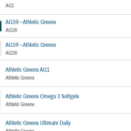
AG1
AG1® - Athletic Greens
AG1®
AG1® - Athletic Greens
AG1®
Athletic Greens AG1
Athletic Greens
Athletic Greens Omega 3 Softgels
Athletic Greens
Athletic Greens Ultimate Daily
Athletic Greens