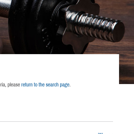
eria, please
return to the search page
.