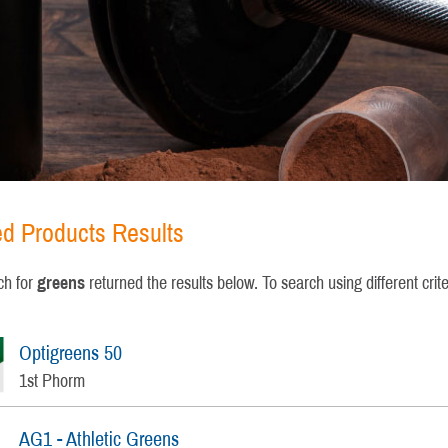
ied Products Results
ch for
greens
returned the results below. To search using different crit
Optigreens 50
1st Phorm
AG1 - Athletic Greens