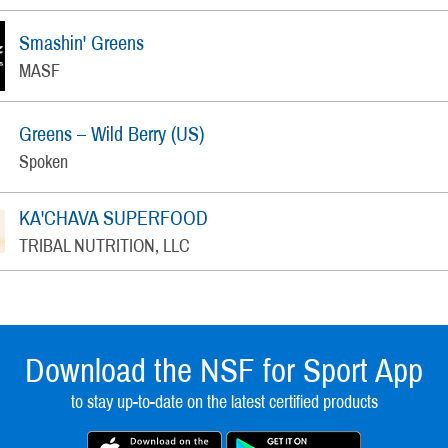
Smashin' Greens
MASF
Greens – Wild Berry (US)
Spoken
KA'CHAVA SUPERFOOD
TRIBAL NUTRITION, LLC
Download the NSF for Sport App
to stay up-to-date on the latest certified products