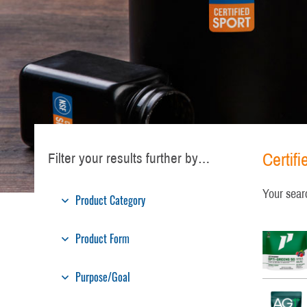
Certif
Filter your results further by…
Your sear
Product Category
Product Form
Purpose/Goal