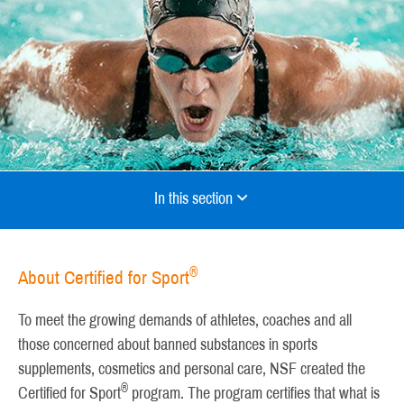
In this section
®
About Certified for Sport
To meet the growing demands of athletes, coaches and all
those concerned about banned substances in sports
supplements, cosmetics and personal care, NSF created the
®
Certified for Sport
program. The program certifies that what is