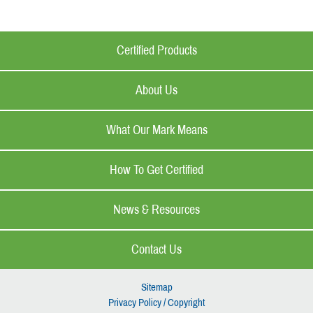
Certified Products
About Us
What Our Mark Means
How To Get Certified
News & Resources
Contact Us
Sitemap
Privacy Policy / Copyright