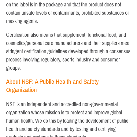
on the label is in the package and that the product does not
contain unsafe levels of contaminants, prohibited substances or
masking agents.
Certification also means that supplement, functional food, and
cosmetics/personal care manufacturers and their suppliers meet
stringent certification guidelines developed through a consensus
process involving regulatory, sports industry and consumer
groups.
About NSF: A Public Health and Safety
Organization
NSF is an independent and accredited non-governmental
organization whose mission is to protect and improve global
human health. We do this by leading the development of public
health and safety standards and by testing and certifying