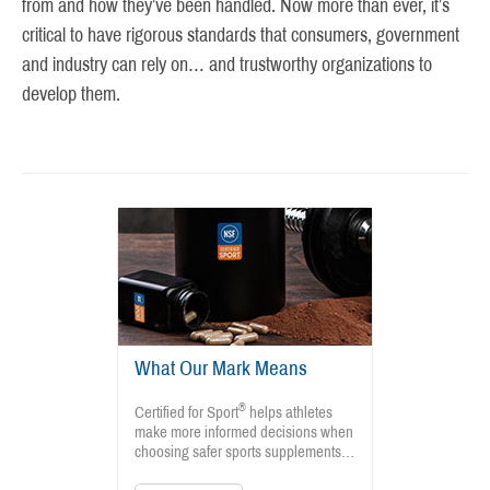
from and how they’ve been handled. Now more than ever, it’s
critical to have rigorous standards that consumers, government
and industry can rely on… and trustworthy organizations to
develop them.
What Our Mark Means
®
Certified for Sport
helps athletes
make more informed decisions when
choosing safer sports supplements…