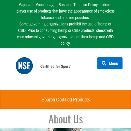
Major and Minor League Baseball Tobacco Policy prohibits
player use of products that have the appearance of smokeless
tobacco and nicotine pouches.
Some governing organizations prohibit the use of hemp or
CBD. Prior to consuming hemp or CBD products, check with
your relevant governing organization on their hemp and CBD
policy.
Menu
Search Certified Products
About Us