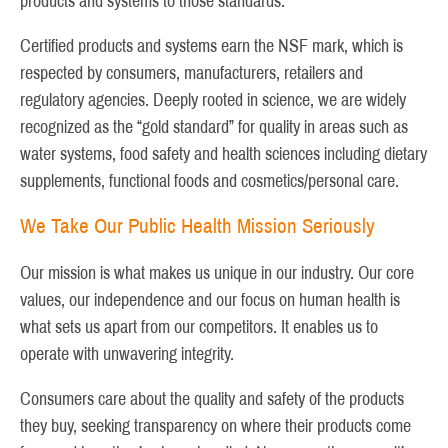
products and systems to those standards.
Certified products and systems earn the NSF mark, which is
respected by consumers, manufacturers, retailers and
regulatory agencies. Deeply rooted in science, we are widely
recognized as the “gold standard” for quality in areas such as
water systems, food safety and health sciences including dietary
supplements, functional foods and cosmetics/personal care.
We Take Our Public Health Mission Seriously
Our mission is what makes us unique in our industry. Our core
values, our independence and our focus on human health is
what sets us apart from our competitors. It enables us to
operate with unwavering integrity.
Consumers care about the quality and safety of the products
they buy, seeking transparency on where their products come