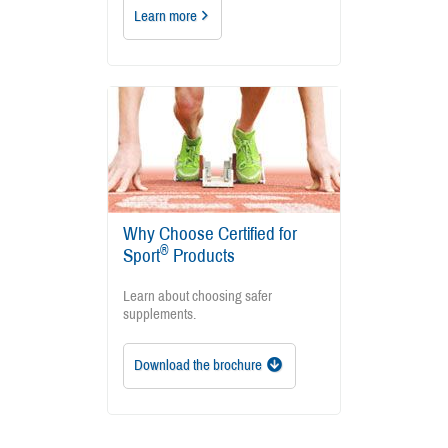
Learn more
Why Choose Certified for
®
Sport
Products
Learn about choosing safer
supplements.
Download the brochure