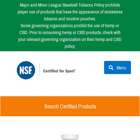
Major and Minor League Baseball Tobacco Policy prohibits
player use of products that have the appearance of smokeless
tobacco and nicotine pouches.
Some governing organizations prohibit the use of hemp or
CBD. Prior to consuming hemp or CBD products, check with
your relevant governing organization on their hemp and CBD
policy.
Menu
Search Certified Products