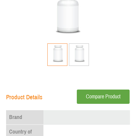
Compare Product
Product Details
Brand
Country of