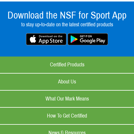
Download the NSF for Sport App
to stay up-to-date on the latest certified products
Certified Products
About Us
What Our Mark Means
How To Get Certified
News & Resources