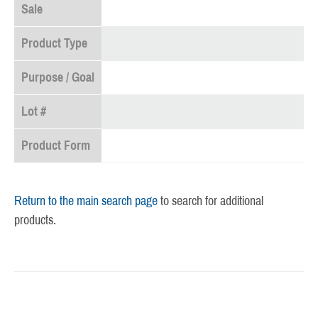
Sale
Product Type
Purpose / Goal
Lot #
Product Form
Return to the main search page
to search for additional
products.