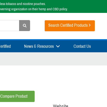
less tobacco and nicotine pouches.
overning organization on their hemp and CBD policy.
Search Certified Products
rtified
News & Resources
Contact Us
Compare Product
Website