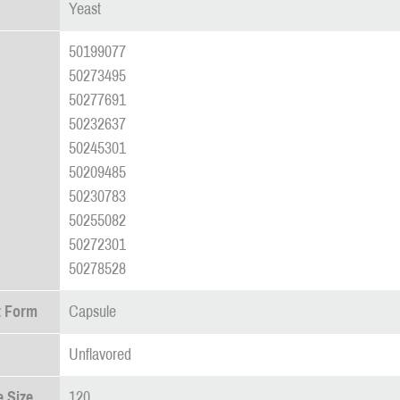
Yeast
50199077
50273495
50277691
50232637
50245301
50209485
50230783
50255082
50272301
50278528
t Form
Capsule
Unflavored
 Size
120