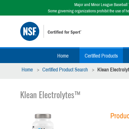
Major and Minor League Baseball T
Some governing organizations prohibit the use of h
Home
Certified Products
Home
Certified Product Search
Klean Electrol
Klean Electrolytes™
Produc