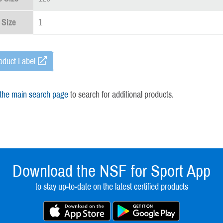
 Size
1
oduct Label
 the main search page
to search for additional products.
Download the NSF for Sport App
to stay up-to-date on the latest certified products