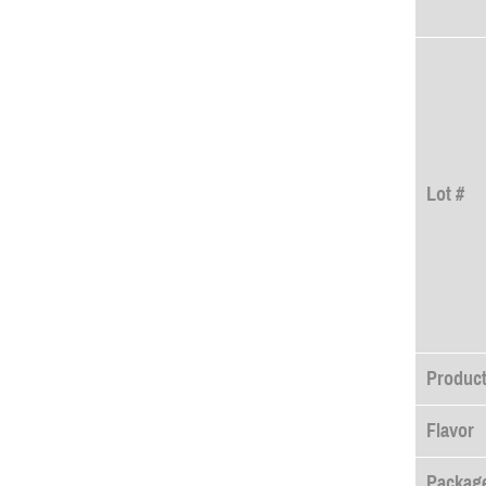
Lot #
Produc
Flavor
Package