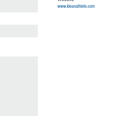
www.kleanathlete.com