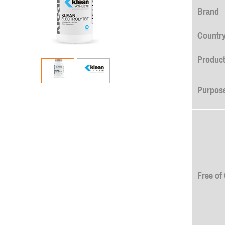
Brand
Country
Product
Purpose
Free of