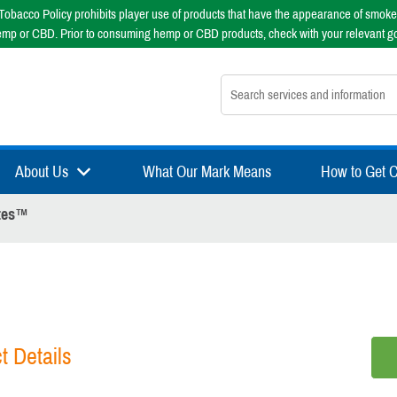
obacco Policy prohibits player use of products that have the appearance of smoke
emp or CBD. Prior to consuming hemp or CBD products, check with your relevant g
Search nsfsport.com
About Us
What Our Mark Means
How to Get Ce
ytes™
t Details