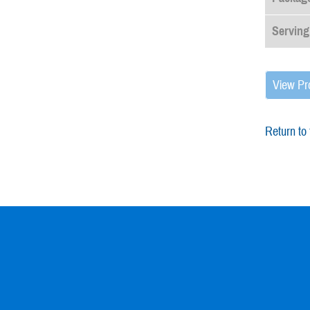
Serving
View Pr
Return to