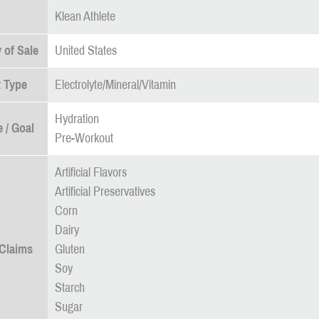
Klean Athlete
 of Sale
United States
 Type
Electrolyte/Mineral/Vitamin
Hydration
 / Goal
Pre-Workout
Artificial Flavors
Artificial Preservatives
Corn
Dairy
 Claims
Gluten
Soy
Starch
Sugar