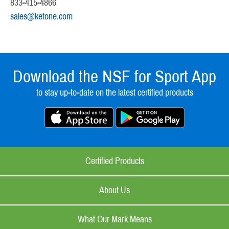
833-415-4866
sales@ketone.com
Download the NSF for Sport App
to stay up-to-date on the latest certified products
Certified Products
About Us
What Our Mark Means