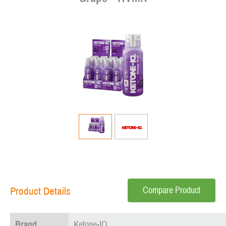
Compare Product
Product Details
Brand
Ketone-IQ