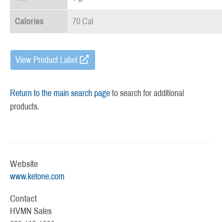
Calories
70 Cal
View Product Label
Return to the main search page
to search for additional
products.
Website
www.ketone.com
Contact
HVMN Sales