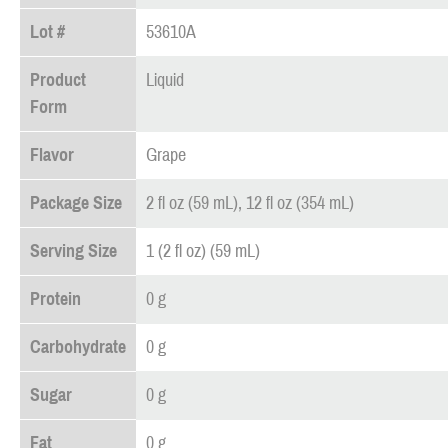
Lot #
53610A
Product
Liquid
Form
Flavor
Grape
Package Size
2 fl oz (59 mL), 12 fl oz (354 mL)
Serving Size
1 (2 fl oz) (59 mL)
Protein
0 g
Carbohydrate
0 g
Sugar
0 g
Fat
0 g