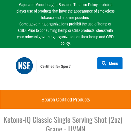
Major and Minor League Baseball Tobacco Policy prohibits
player use of products that have the appearance of smokeless
tobacco and nicotine pouches.
Some governing organizations prohibit the use of hemp or
CBD. Prior to consuming hemp or CBD products, check with
your relevant governing organization on their hemp and CBD
policy.
Menu
Search Certified Products
Ketone-IQ Classic Single Serving Shot (2oz) –
Grape - HVMN