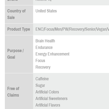
Country of
United States
Sale
Product Type
ENC/Focus/Men/PW/Recovery/Senior/Vegan/
Brain Health
Endurance
Purpose /
Energy Enhancement
Goal
Focus
Recovery
Caffeine
Sugar
Free of
Artificial Colors
Claims
Artificial Sweeteners
Artificial Flavors