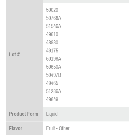
50020
50768A
51546A
49610
48980
49175
Lot #
50196A
50650A
50497B
49465
51286A
49649
Product Form
Liquid
Flavor
Fruit - Other