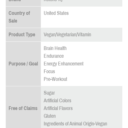
Country of
United States
Sale
Product Type
Vegan/Vegetarian/Vitamin
Brain Health
Endurance
Purpose / Goal
Energy Enhancement
Focus
Pre-Workout
Sugar
Artificial Colors
Free of Claims
Artificial Flavors
Gluten
Ingredients of Animal Origin-Vegan