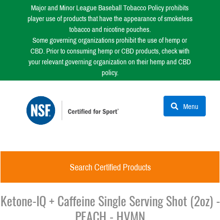
Major and Minor League Baseball Tobacco Policy prohibits
player use of products that have the appearance of smokeless
tobacco and nicotine pouches.
Some governing organizations prohibit the use of hemp or
CBD. Prior to consuming hemp or CBD products, check with
your relevant governing organization on their hemp and CBD
policy.
Menu
Search Certified Products
Ketone-IQ + Caffeine Single Serving Shot (2oz) -
PEACH - HVMN