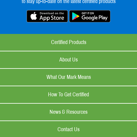
to stay up-to-date on the latest certified products
Certified Products
About Us
What Our Mark Means
How To Get Certified
News & Resources
Contact Us