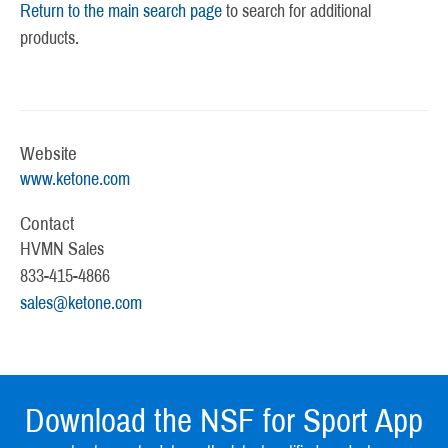
Return to the main search page
to search for additional
products.
Website
www.ketone.com
Contact
HVMN Sales
833-415-4866
sales@ketone.com
Download the NSF for Sport App