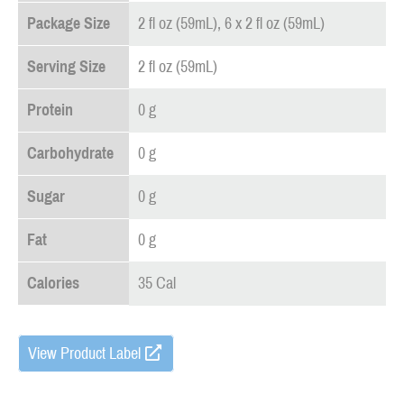
Package Size
2 fl oz (59mL), 6 x 2 fl oz (59mL)
Serving Size
2 fl oz (59mL)
Protein
0 g
Carbohydrate
0 g
Sugar
0 g
Fat
0 g
Calories
35 Cal
View Product Label