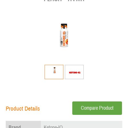
Compare Product
Product Details
Brand
Ketone-IQ