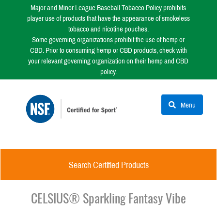
Major and Minor League Baseball Tobacco Policy prohibits
player use of products that have the appearance of smokeless
tobacco and nicotine pouches.
Some governing organizations prohibit the use of hemp or
CBD. Prior to consuming hemp or CBD products, check with
your relevant governing organization on their hemp and CBD
policy.
Menu
Search Certified Products
CELSIUS® Sparkling Fantasy Vibe