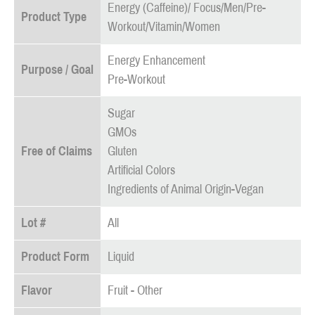
Energy (Caffeine)/ Focus/Men/Pre-
Product Type
Workout/Vitamin/Women
Energy Enhancement
Purpose / Goal
Pre-Workout
Sugar
GMOs
Free of Claims
Gluten
Artificial Colors
Ingredients of Animal Origin-Vegan
Lot #
All
Product Form
Liquid
Flavor
Fruit - Other