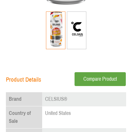
Compare Product
Product Details
Brand
CELSIUS®
Country of
United States
Sale