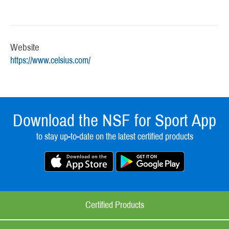
Website
https://www.celsius.com/
Download the NSF for Sport App
to stay up-to-date on the latest certified products
Certified Products