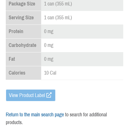
Package Size
1 can (355 mL)
Serving Size
1 can (355 mL)
Protein
0 mg
Carbohydrate
0 mg
Fat
0 mg
Calories
10 Cal
View Product Label
Return to the main search page
to search for additional
products.