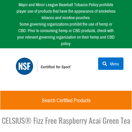
Major and Minor League Baseball Tobacco Policy prohibits
player use of products that have the appearance of smokeless
tobacco and nicotine pouches.
Some governing organizations prohibit the use of hemp or
CBD. Prior to consuming hemp or CBD products, check with
your relevant governing organization on their hemp and CBD
policy.
Menu
Search Certified Products
CELSIUS® Fizz Free Raspberry Acai Green Tea