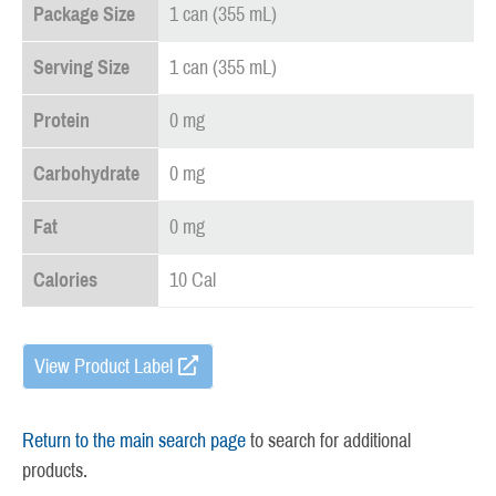
Package Size
1 can (355 mL)
Serving Size
1 can (355 mL)
Protein
0 mg
Carbohydrate
0 mg
Fat
0 mg
Calories
10 Cal
View Product Label
Return to the main search page
to search for additional
products.