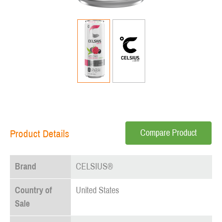
Compare Product
Product Details
Brand
CELSIUS®
Country of
United States
Sale