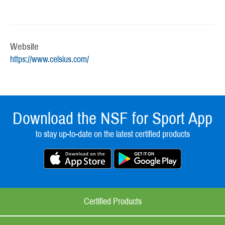
Website
https://www.celsius.com/
Download the NSF for Sport App
to stay up-to-date on the latest certified products
Certified Products