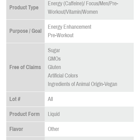
Energy (Caffeine)/ Focus/Men/Pre-
Product Type
Workout/Vitamin/Women
Energy Enhancement
Purpose / Goal
Pre-Workout
Sugar
GMOs
Free of Claims
Gluten
Artificial Colors
Ingredients of Animal Origin-Vegan
Lot #
All
Product Form
Liquid
Flavor
Other