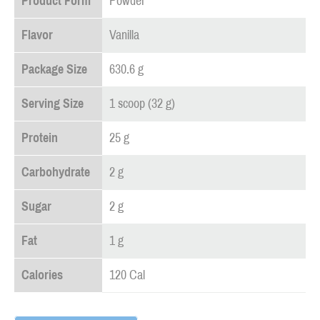
Product Form
Powder
Flavor
Vanilla
Package Size
630.6 g
Serving Size
1 scoop (32 g)
Protein
25 g
Carbohydrate
2 g
Sugar
2 g
Fat
1 g
Calories
120 Cal