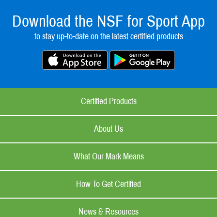
Download the NSF for Sport App
to stay up-to-date on the latest certified products
Certified Products
About Us
What Our Mark Means
How To Get Certified
News & Resources