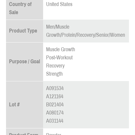
Country of
United States
Sale
Men/Muscle
Product Type
Growth/Protein/Recovery/Senior/Women
Muscle Growth
Post-Workout
Purpose / Goal
Recovery
Strength
A091534
A121164
Lot #
B021404
A080174
A031144