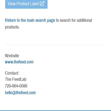
View Product Label
Return to the main search page
to search for additional
products.
Website
www.thefeed.com
Contact
The FeedLab
720-864-0086
hello@thefeed.com