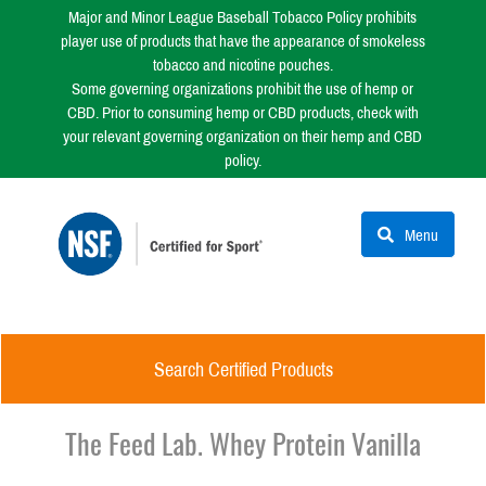
Major and Minor League Baseball Tobacco Policy prohibits
player use of products that have the appearance of smokeless
tobacco and nicotine pouches.
Some governing organizations prohibit the use of hemp or
CBD. Prior to consuming hemp or CBD products, check with
your relevant governing organization on their hemp and CBD
policy.
Menu
Search Certified Products
The Feed Lab. Whey Protein Vanilla