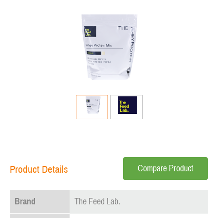
Compare Product
Product Details
Brand
The Feed Lab.