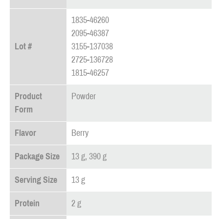
1835-46260
2095-46387
Lot #
3155-137038
2725-136728
1815-46257
Product
Powder
Form
Flavor
Berry
Package Size
13 g, 390 g
Serving Size
13 g
Protein
2 g