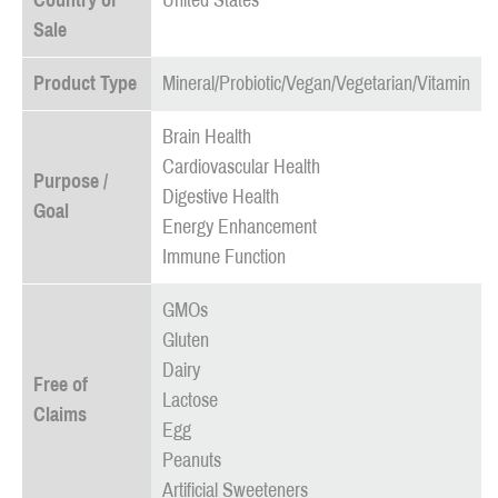
Country of
United States
Sale
Product Type
Mineral/Probiotic/Vegan/Vegetarian/Vitamin
Brain Health
Cardiovascular Health
Purpose /
Digestive Health
Goal
Energy Enhancement
Immune Function
GMOs
Gluten
Dairy
Free of
Lactose
Claims
Egg
Peanuts
Artificial Sweeteners