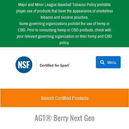
Major and Minor League Baseball Tobacco Policy prohibits
player use of products that have the appearance of smokeless
tobacco and nicotine pouches.
Some governing organizations prohibit the use of hemp or
CBD. Prior to consuming hemp or CBD products, check with
your relevant governing organization on their hemp and CBD
policy.
Menu
Search Certified Products
AG1® Berry Next Gen