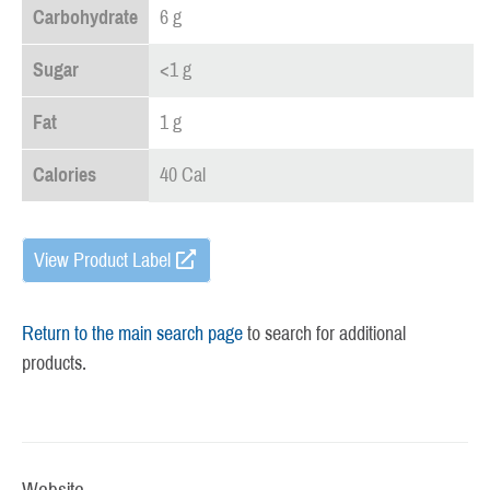
Carbohydrate
6 g
Sugar
<1 g
Fat
1 g
Calories
40 Cal
View Product Label
Return to the main search page
to search for additional
products.
Website