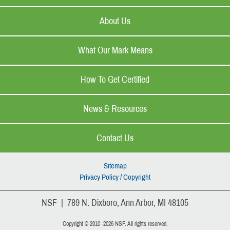
About Us
What Our Mark Means
How To Get Certified
News & Resources
Contact Us
Sitemap
Privacy Policy / Copyright
NSF | 789 N. Dixboro, Ann Arbor, MI 48105
Copyright © 2010 -2026 NSF. All rights reserved.