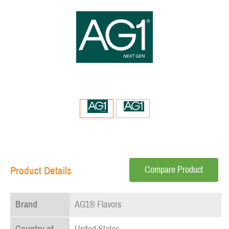
Compare Product
Product Details
Brand
AG1® Flavors