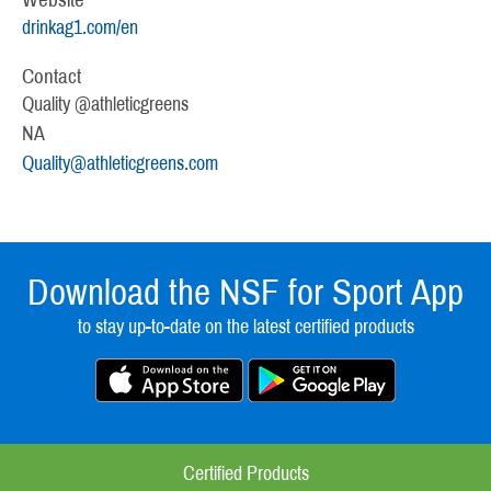
drinkag1.com/en
Contact
Quality @athleticgreens
NA
Quality@athleticgreens.com
Download the NSF for Sport App
to stay up-to-date on the latest certified products
Certified Products