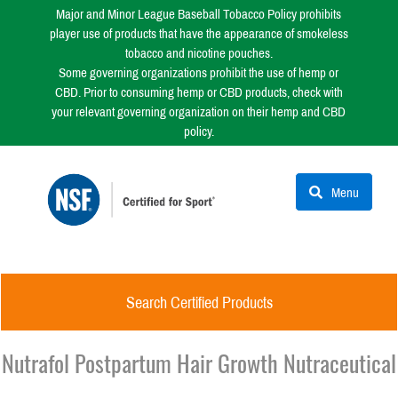
Major and Minor League Baseball Tobacco Policy prohibits
player use of products that have the appearance of smokeless
tobacco and nicotine pouches.
Some governing organizations prohibit the use of hemp or
CBD. Prior to consuming hemp or CBD products, check with
your relevant governing organization on their hemp and CBD
policy.
Menu
Search Certified Products
Nutrafol Postpartum Hair Growth Nutraceutical