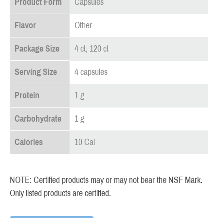
Product Form
Capsules
Flavor
Other
Package Size
4 ct, 120 ct
Serving Size
4 capsules
Protein
1 g
Carbohydrate
1 g
Calories
10 Cal
NOTE: Certified products may or may not bear the NSF Mark.
Only listed products are certified.