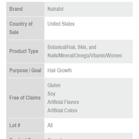
Brand
Nutrafol
Country of
United States
Sale
Botanical/Hair, Skin, and
Product Type
Nails/Mineral/Omega/Vitamin/Women
Purpose / Goal
Hair Growth
Gluten
Soy
Free of Claims
Artificial Flavors
Artificial Colors
Lot #
All