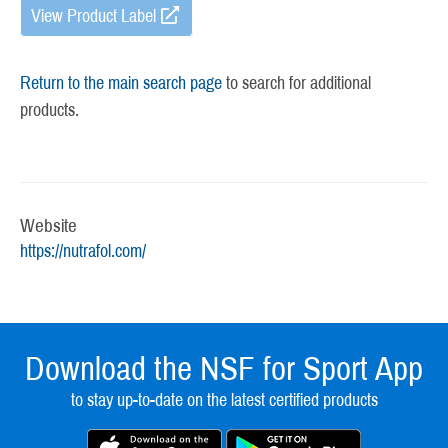
View Product Label
Return to the main search page
to search for additional
products.
Website
https://nutrafol.com/
Download the NSF for Sport App
to stay up-to-date on the latest certified products