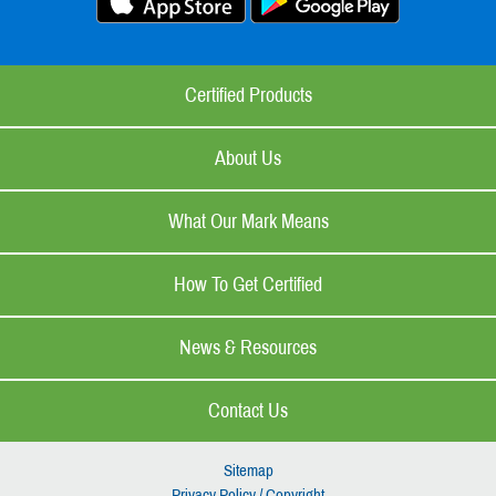
Certified Products
About Us
What Our Mark Means
How To Get Certified
News & Resources
Contact Us
Sitemap
Privacy Policy / Copyright