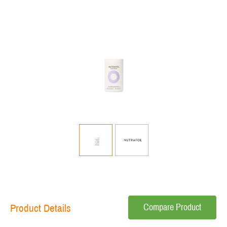
Compare Product
Product Details