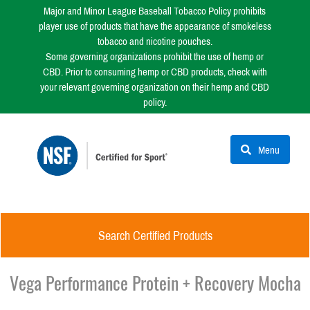
Major and Minor League Baseball Tobacco Policy prohibits
player use of products that have the appearance of smokeless
tobacco and nicotine pouches.
Some governing organizations prohibit the use of hemp or
CBD. Prior to consuming hemp or CBD products, check with
your relevant governing organization on their hemp and CBD
policy.
Menu
Search Certified Products
Vega Performance Protein + Recovery Mocha