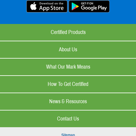
Certified Products
About Us
What Our Mark Means
How To Get Certified
News & Resources
Contact Us
Sitemap