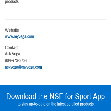
products.
Website
www.myvega.com
Contact
Ask Vega
604-473-3734
askvega@myvega.com
Download the NSF for Sport App
to stay up-to-date on the latest certified products