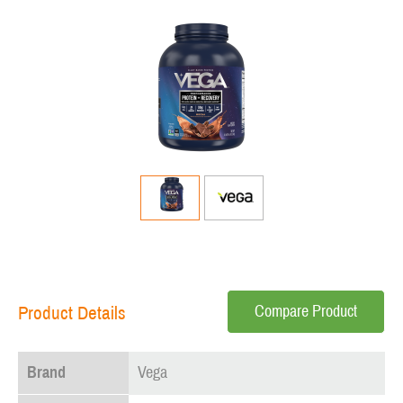
Compare Product
Product Details
Brand
Vega