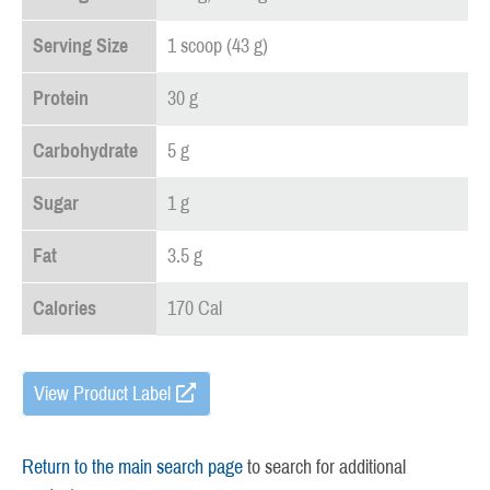
Serving Size
1 scoop (43 g)
Protein
30 g
Carbohydrate
5 g
Sugar
1 g
Fat
3.5 g
Calories
170 Cal
View Product Label
Return to the main search page
to search for additional