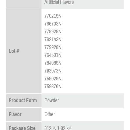
Artificial Flavors
770219N
766703N
779929N
762143N
779928N
Lot #
764501N
784089N
793073N
759029N
759376N
Product Form
Powder
Flavor
Other
Package Size
812 g, 1.92 kg