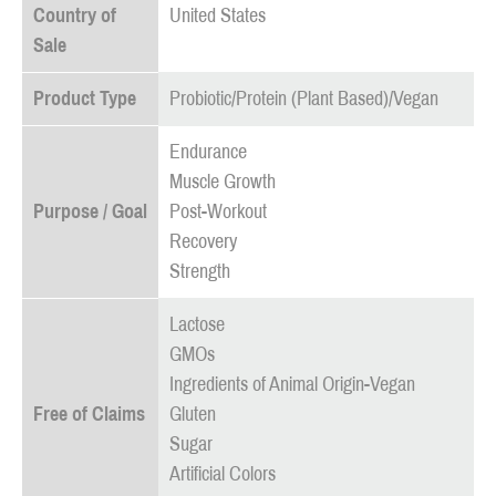
Country of
United States
Sale
Product Type
Probiotic/Protein (Plant Based)/Vegan
Endurance
Muscle Growth
Purpose / Goal
Post-Workout
Recovery
Strength
Lactose
GMOs
Ingredients of Animal Origin-Vegan
Free of Claims
Gluten
Sugar
Artificial Colors