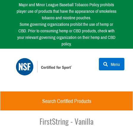
Major and Minor League Baseball Tobacco Policy prohibits
player use of products that have the appearance of smokeless
tobacco and nicotine pouches.
Some governing organizations prohibit the use of hemp or
CBD. Prior to consuming hemp or CBD products, check with
your relevant governing organization on their hemp and CBD
policy.
Menu
Search Certified Products
FirstString - Vanilla