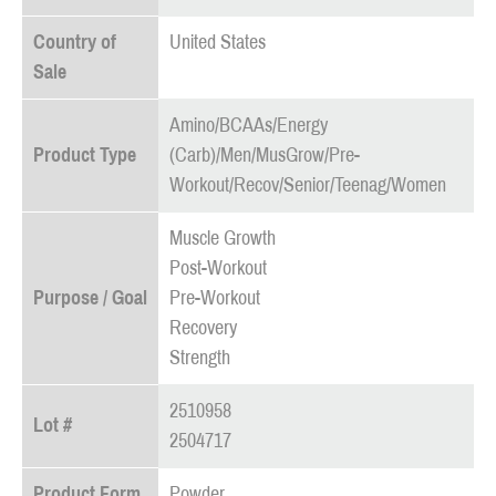
Country of
United States
Sale
Amino/BCAAs/Energy
Product Type
(Carb)/Men/MusGrow/Pre-
Workout/Recov/Senior/Teenag/Women
Muscle Growth
Post-Workout
Purpose / Goal
Pre-Workout
Recovery
Strength
2510958
Lot #
2504717
Product Form
Powder