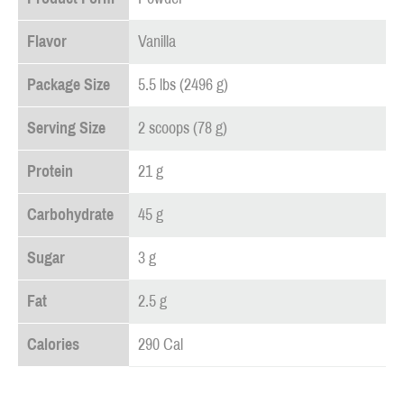
Flavor
Vanilla
Package Size
5.5 lbs (2496 g)
Serving Size
2 scoops (78 g)
Protein
21 g
Carbohydrate
45 g
Sugar
3 g
Fat
2.5 g
Calories
290 Cal