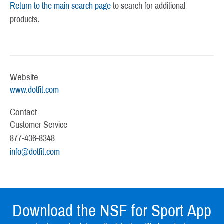
Return to the main search page
to search for additional
products.
Website
www.dotfit.com
Contact
Customer Service
877-436-8348
info@dotfit.com
Download the NSF for Sport App