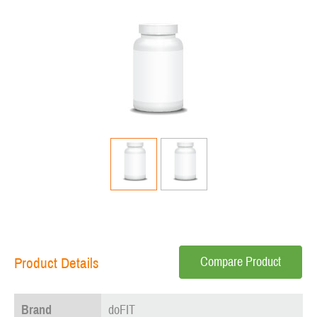
Compare Product
Product Details
Brand
doFIT