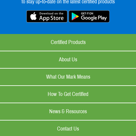
to stay up-to-date on the latest certified products
Certified Products
About Us
What Our Mark Means
How To Get Certified
News & Resources
Contact Us