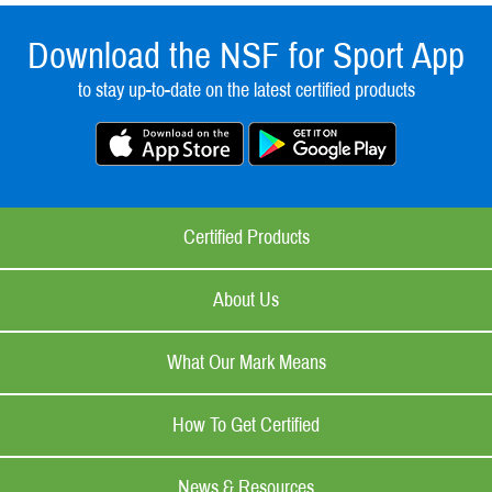
Download the NSF for Sport App
to stay up-to-date on the latest certified products
Certified Products
About Us
What Our Mark Means
How To Get Certified
News & Resources