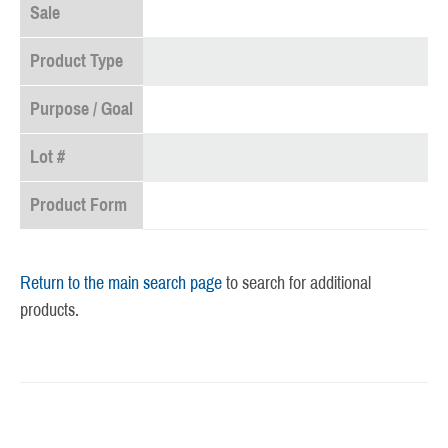
Sale
Product Type
Purpose / Goal
Lot #
Product Form
Return to the main search page
to search for additional
products.