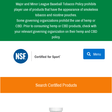
Major and Minor League Baseball Tobacco Policy prohibits
player use of products that have the appearance of smokeless
tobacco and nicotine pouches.
Some governing organizations prohibit the use of hemp or
CBD. Prior to consuming hemp or CBD products, check with
your relevant governing organization on their hemp and CBD
policy.
Menu
Search Certified Products