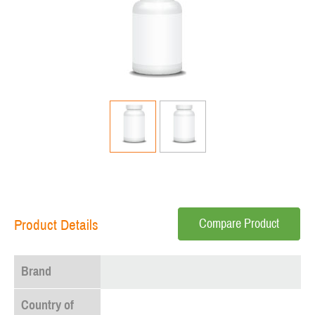
Compare Product
Product Details
Brand
Country of