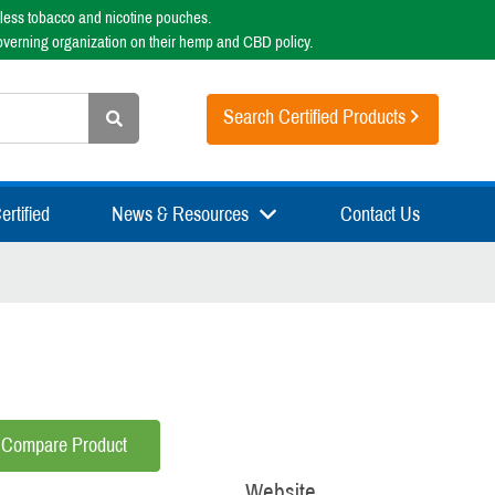
less tobacco and nicotine pouches.
overning organization on their hemp and CBD policy.
Search Certified Products
rtified
News & Resources
Contact Us
Compare Product
Website