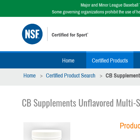
Major and Minor League Baseball T
Some governing organizations prohibit the use of h
Home
Certified Products
Home
Certified Product Search
CB Supplements
CB Supplements Unflavored Multi-S
Produc