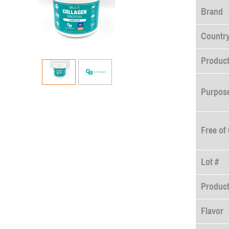
Brand
Country
Product
Purpose
Free of
Lot #
Produc
Flavor