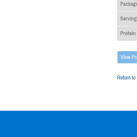
Package
Serving
Protein
View Pr
Return to