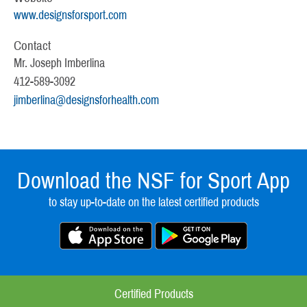
www.designsforsport.com
Contact
Mr. Joseph Imberlina
412-589-3092
jimberlina@designsforhealth.com
Download the NSF for Sport App
to stay up-to-date on the latest certified products
Certified Products