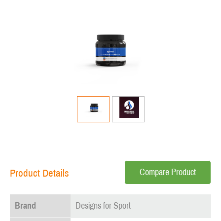
Compare Product
Product Details
Brand
Designs for Sport