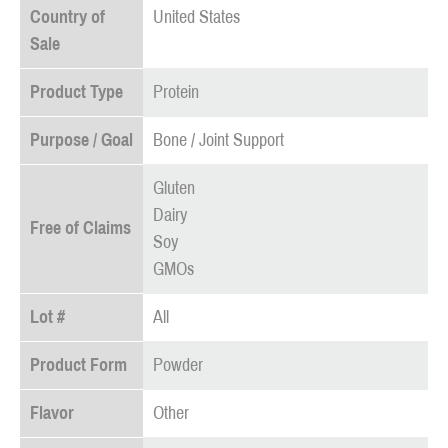
Country of
United States
Sale
Product Type
Protein
Purpose / Goal
Bone / Joint Support
Gluten
Dairy
Free of Claims
Soy
GMOs
Lot #
All
Product Form
Powder
Flavor
Other