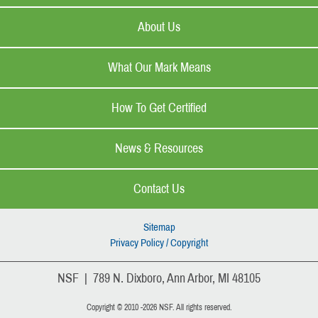
About Us
What Our Mark Means
How To Get Certified
News & Resources
Contact Us
Sitemap
Privacy Policy / Copyright
NSF | 789 N. Dixboro, Ann Arbor, MI 48105
Copyright © 2010 -2026 NSF. All rights reserved.