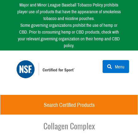
Major and Minor League Baseball Tobacco Policy prohibits
player use of products that have the appearance of smokeless
tobacco and nicotine pouches.
Some governing organizations prohibit the use of hemp or
CBD. Prior to consuming hemp or CBD products, check with
your relevant governing organization on their hemp and CBD
policy.
Menu
Search Certified Products
Collagen Complex