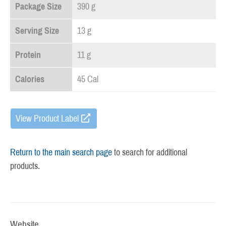
Package Size
390 g
Serving Size
13 g
Protein
11 g
Calories
45 Cal
View Product Label
Return to the main search page
to search for additional
products.
Website