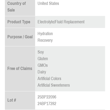
Country of
United States
Sale
Product Type
Electrolyte/Fluid Replacement
Hydration
Purpose / Goal
Recovery
Soy
Gluten
GMOs
Free of Claims
Dairy
Artificial Colors
Artificial Sweeteners
25BP22096
Lot #
24BP17282