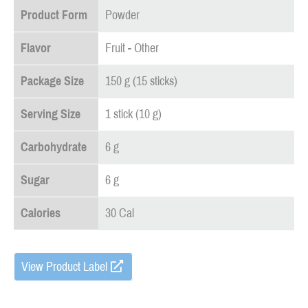
Product Form
Powder
Flavor
Fruit - Other
Package Size
150 g (15 sticks)
Serving Size
1 stick (10 g)
Carbohydrate
6 g
Sugar
6 g
Calories
30 Cal
View Product Label