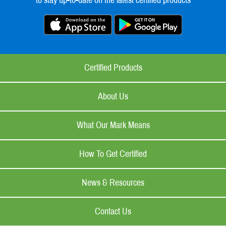
to stay up-to-date on the latest certified products
Certified Products
About Us
What Our Mark Means
How To Get Certified
News & Resources
Contact Us