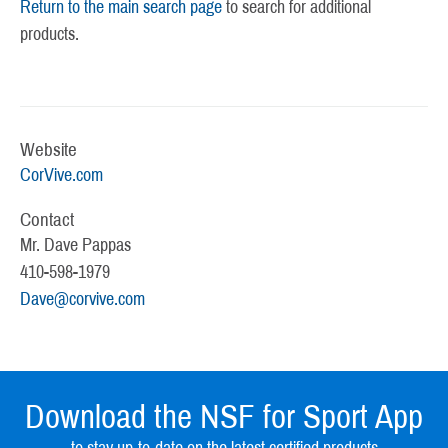
Return to the main search page
to search for additional
products.
Website
CorVive.com
Contact
Mr. Dave Pappas
410-598-1979
Dave@corvive.com
Download the NSF for Sport App