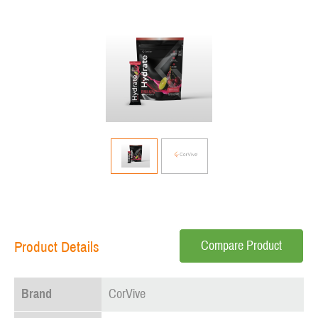
Compare Product
Product Details
Brand
CorVive