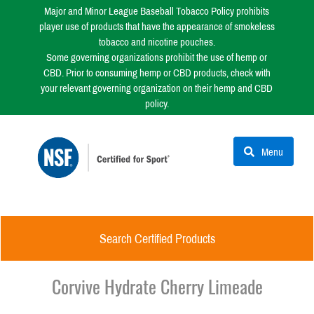
Major and Minor League Baseball Tobacco Policy prohibits
player use of products that have the appearance of smokeless
tobacco and nicotine pouches.
Some governing organizations prohibit the use of hemp or
CBD. Prior to consuming hemp or CBD products, check with
your relevant governing organization on their hemp and CBD
policy.
Menu
Search Certified Products
Corvive Hydrate Cherry Limeade