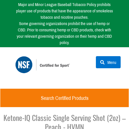
Major and Minor League Baseball Tobacco Policy prohibits
player use of products that have the appearance of smokeless
tobacco and nicotine pouches.
Some governing organizations prohibit the use of hemp or
CBD. Prior to consuming hemp or CBD products, check with
your relevant governing organization on their hemp and CBD
policy.
Menu
Search Certified Products
Ketone-IQ Classic Single Serving Shot (2oz) –
Peach - HVMN