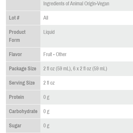
Ingredients of Animal Origin-Vegan
Lot #
All
Product
Liquid
Form
Flavor
Fruit - Other
Package Size
2 fl oz (59 mL), 6 x 2 fl oz (59 mL)
Serving Size
2 fl oz
Protein
0 g
Carbohydrate
0 g
Sugar
0 g