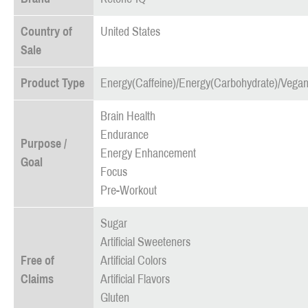
Country of
United States
Sale
Product Type
Energy(Caffeine)/Energy(Carbohydrate)/Vegan
Brain Health
Endurance
Purpose /
Energy Enhancement
Goal
Focus
Pre-Workout
Sugar
Artificial Sweeteners
Free of
Artificial Colors
Claims
Artificial Flavors
Gluten