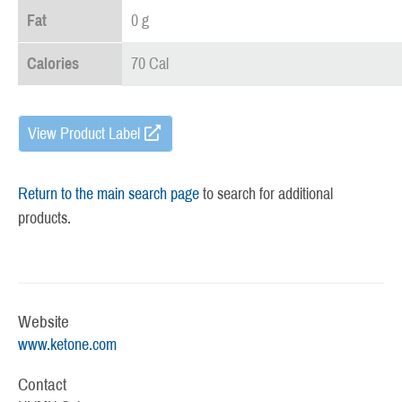
Fat
0 g
Calories
70 Cal
View Product Label
Return to the main search page
to search for additional
products.
Website
www.ketone.com
Contact