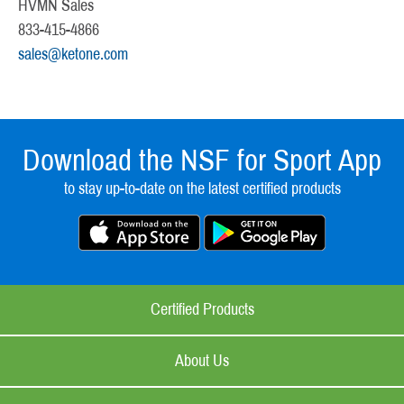
HVMN Sales
833-415-4866
sales@ketone.com
Download the NSF for Sport App
to stay up-to-date on the latest certified products
Certified Products
About Us