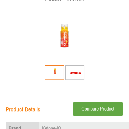
Compare Product
Product Details
Brand
Ketone-IQ