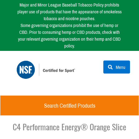
Major and Minor League Baseball Tobacco Policy prohibits
player use of products that have the appearance of smokeless
tobacco and nicotine pouches.
Some governing organizations prohibit the use of hemp or
CBD. Prior to consuming hemp or CBD products, check with
your relevant governing organization on their hemp and CBD
policy.
Menu
Search Certified Products
C4 Performance Energy® Orange Slice