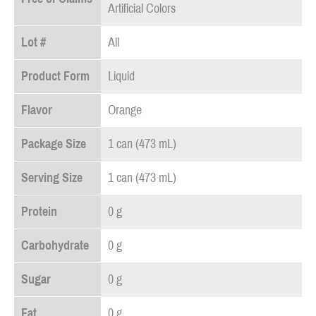
Artificial Colors
Lot #
All
Product Form
Liquid
Flavor
Orange
Package Size
1 can (473 mL)
Serving Size
1 can (473 mL)
Protein
0 g
Carbohydrate
0 g
Sugar
0 g
Fat
0 g