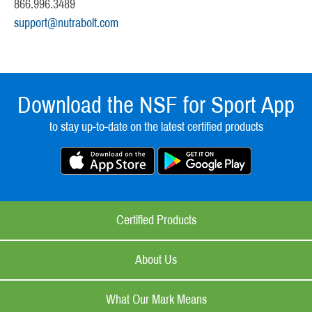
866.996.3489
support@nutrabolt.com
Download the NSF for Sport App
to stay up-to-date on the latest certified products
Certified Products
About Us
What Our Mark Means