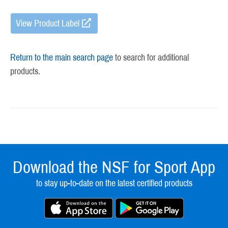
View Product Label
Return to the main search page
to search for additional
products.
Download the NSF for Sport App
to stay up-to-date on the latest certified products