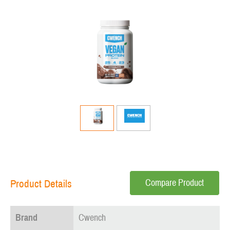
Compare Product
Product Details
Brand
Cwench