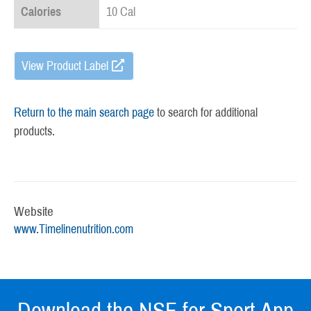
Calories
10 Cal
View Product Label
Return to the main search page
to search for additional
products.
Website
www.Timelinenutrition.com