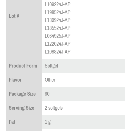
L109224J-AP
L198524J-AP
Lot #
L139924J-AP
L185524J-AP
L064925J-AP
L122024J-AP
L108824J-AP
Product Form
Softgel
Flavor
Other
Package Size
60
Serving Size
2 softgels
Fat
1 g