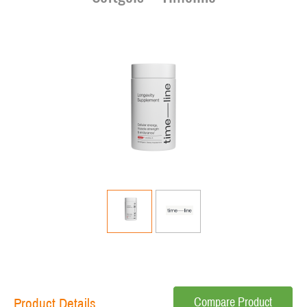
Compare Product
Product Details