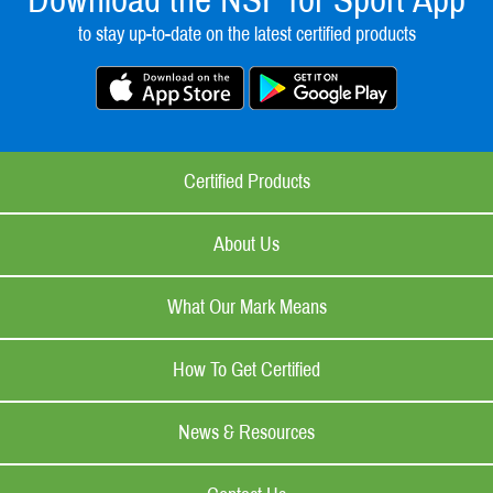
Download the NSF for Sport App
to stay up-to-date on the latest certified products
Certified Products
About Us
What Our Mark Means
How To Get Certified
News & Resources