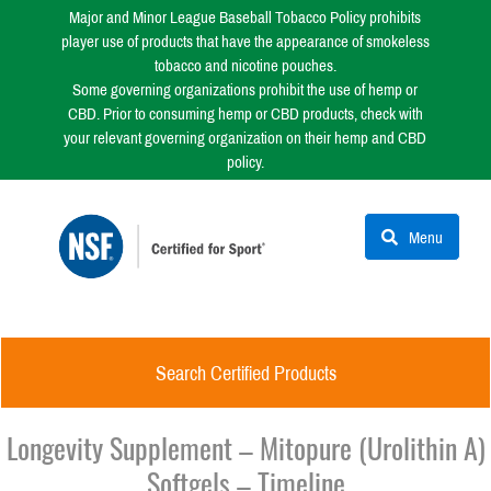
Major and Minor League Baseball Tobacco Policy prohibits
player use of products that have the appearance of smokeless
tobacco and nicotine pouches.
Some governing organizations prohibit the use of hemp or
CBD. Prior to consuming hemp or CBD products, check with
your relevant governing organization on their hemp and CBD
policy.
Menu
Search Certified Products
Longevity Supplement – Mitopure (Urolithin A)
Softgels – Timeline