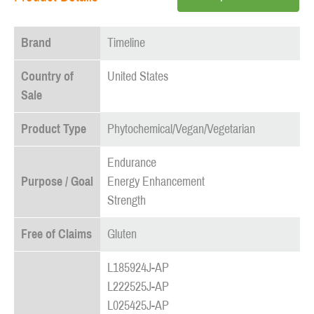
Brand
Timeline
Country of
United States
Sale
Product Type
Phytochemical/Vegan/Vegetarian
Endurance
Purpose / Goal
Energy Enhancement
Strength
Free of Claims
Gluten
L185924J-AP
L222525J-AP
L025425J-AP