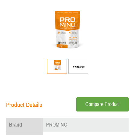
Compare Product
Product Details
Brand
PROMINO