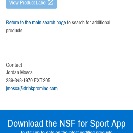
View Product Label
Return to the main search page
to search for additional
products.
Contact
Jordan Mosca
289-348-1970 EXT.205
jmosca@drinkpromino.com
Download the NSF for Sport App
to stay up-to-date on the latest certified products