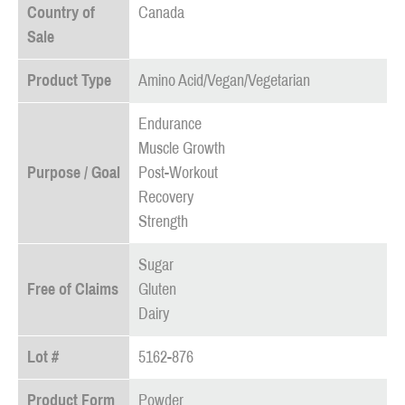
Country of
Canada
Sale
Product Type
Amino Acid/Vegan/Vegetarian
Endurance
Muscle Growth
Purpose / Goal
Post-Workout
Recovery
Strength
Sugar
Free of Claims
Gluten
Dairy
Lot #
5162-876
Product Form
Powder