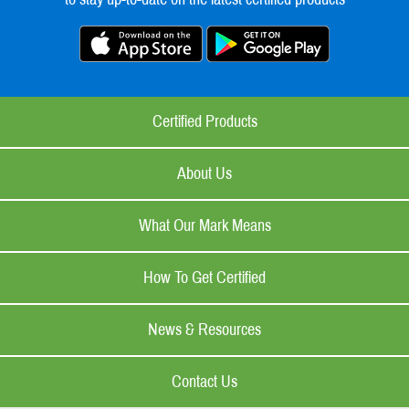
Certified Products
About Us
What Our Mark Means
How To Get Certified
News & Resources
Contact Us