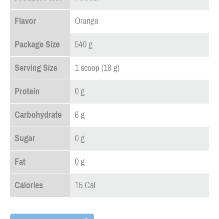
Flavor
Orange
Package Size
540 g
Serving Size
1 scoop (18 g)
Protein
0 g
Carbohydrate
6 g
Sugar
0 g
Fat
0 g
Calories
15 Cal