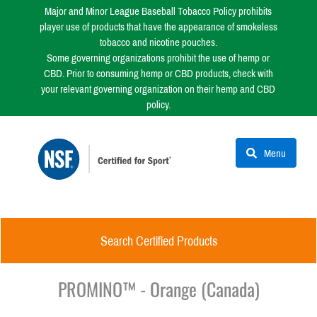
Major and Minor League Baseball Tobacco Policy prohibits
player use of products that have the appearance of smokeless
tobacco and nicotine pouches.
Some governing organizations prohibit the use of hemp or
CBD. Prior to consuming hemp or CBD products, check with
your relevant governing organization on their hemp and CBD
policy.
Menu
Search Certified Products
PROMINO™ - Orange (Canada)