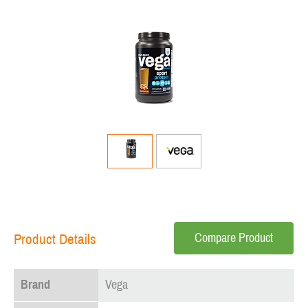
Compare Product
Product Details
Brand
Vega