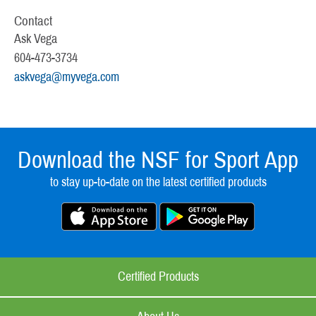
Contact
Ask Vega
604-473-3734
askvega@myvega.com
Download the NSF for Sport App
to stay up-to-date on the latest certified products
Certified Products