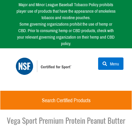
Major and Minor League Baseball Tobacco Policy prohibits
player use of products that have the appearance of smokeless
tobacco and nicotine pouches.
Some governing organizations prohibit the use of hemp or
CBD. Prior to consuming hemp or CBD products, check with
your relevant governing organization on their hemp and CBD
policy.
Menu
Search Certified Products
Vega Sport Premium Protein Peanut Butter