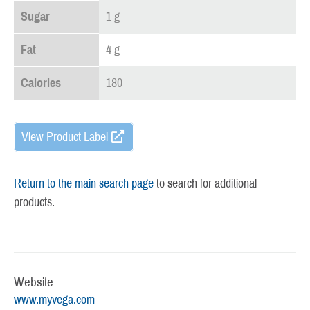
Sugar
1 g
Fat
4 g
Calories
180
View Product Label
Return to the main search page
to search for additional
products.
Website
www.myvega.com