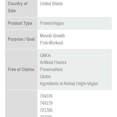
Country of
United States
Sale
Product Type
Protein/Vegan
Muscle Growth
Purpose / Goal
Post-Workout
GMOs
Artificial Flavors
Free of Claims
Preservatives
Gluten
Ingredients of Animal Origin-Vegan
704376
749179
721785