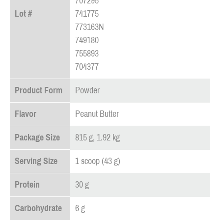
707295
Lot #
741775
773163N
749180
755893
704377
Product Form
Powder
Flavor
Peanut Butter
Package Size
815 g, 1.92 kg
Serving Size
1 scoop (43 g)
Protein
30 g
Carbohydrate
6 g