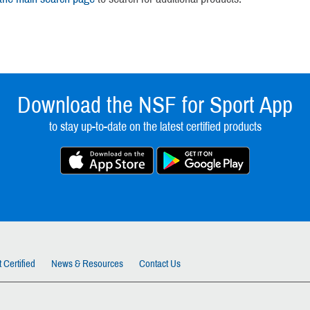
Download the NSF for Sport App
to stay up-to-date on the latest certified products
 Certified
News & Resources
Contact Us