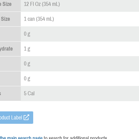
 Size
12 Fl Oz (354 mL)
 Size
1 can (354 mL)
0 g
ydrate
1 g
0 g
0 g
s
5 Cal
oduct Label
 the main search page
to search for additional products.