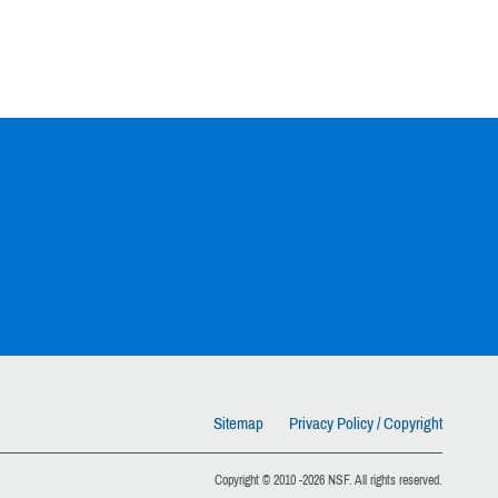
Sitemap
Privacy Policy / Copyright
Copyright © 2010 -2026 NSF. All rights reserved.