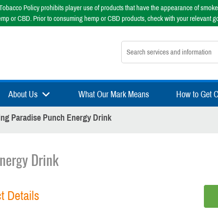
obacco Policy prohibits player use of products that have the appearance of smoke
emp or CBD. Prior to consuming hemp or CBD products, check with your relevant g
Search nsfsport.com
About Us
What Our Mark Means
How to Get Ce
ng Paradise Punch Energy Drink
nergy Drink
t Details