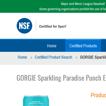
Major and Minor League Baseball T
Some governing organizations prohibit the use of h
Home
Certified Products
Home
Certified Product Search
GORGIE Sparkli
GORGIE Sparkling Paradise Punch E
Produc