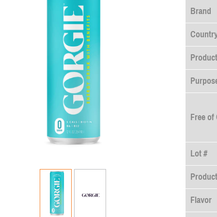
Brand
Country
Product
Purpose
Free of
Lot #
Produc
Flavor