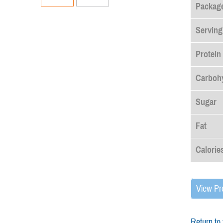
Package
Serving
Protein
Carboh
Sugar
Fat
Calorie
View Pr
Return to