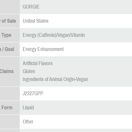
GORGIE
 of Sale
United States
 Type
Energy (Caffenie)/Vegan/Vitamin
 / Goal
Energy Enhancement
Artificial Flavors
 Claims
Gluten
Ingredients of Animal Origin-Vegan
J2327GPP
t Form
Liquid
Other