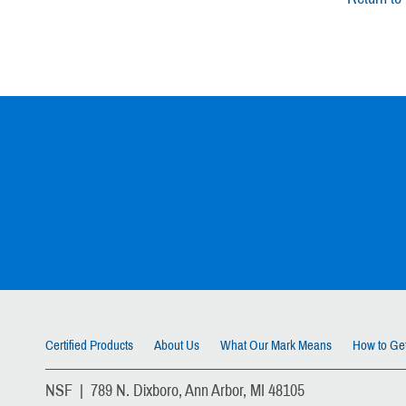
Certified Products
About Us
What Our Mark Means
How to Get
NSF | 789 N. Dixboro, Ann Arbor, MI 48105