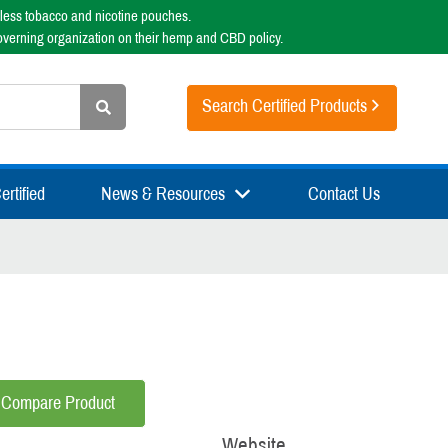
less tobacco and nicotine pouches.
overning organization on their hemp and CBD policy.
Search Certified Products
rtified
News & Resources
Contact Us
Compare Product
Website