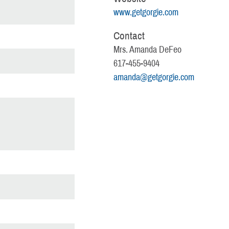
www.getgorgie.com
Contact
Mrs. Amanda DeFeo
617-455-9404
amanda@getgorgie.com