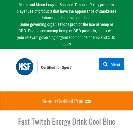
Major and Minor League Baseball Tobacco Policy prohibits
player use of products that have the appearance of smokeless
tobacco and nicotine pouches.
Some governing organizations prohibit the use of hemp or
CBD. Prior to consuming hemp or CBD products, check with
your relevant governing organization on their hemp and CBD
policy.
Menu
Search Certified Products
Fast Twitch Energy Drink Cool Blue