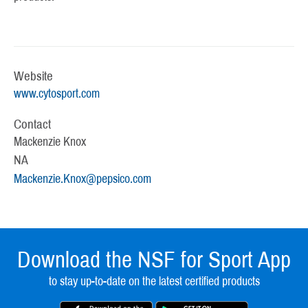
Website
www.cytosport.com
Contact
Mackenzie Knox
NA
Mackenzie.Knox@pepsico.com
Download the NSF for Sport App
to stay up-to-date on the latest certified products