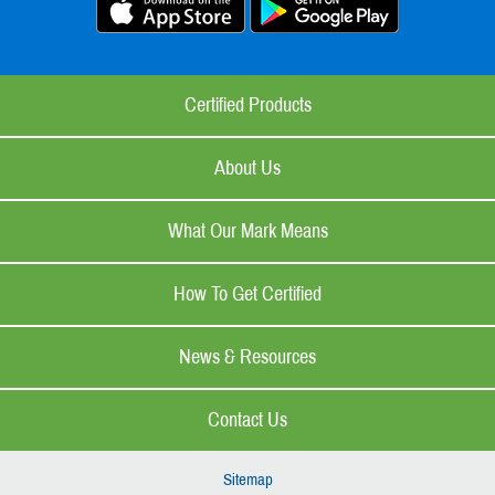
Certified Products
About Us
What Our Mark Means
How To Get Certified
News & Resources
Contact Us
Sitemap