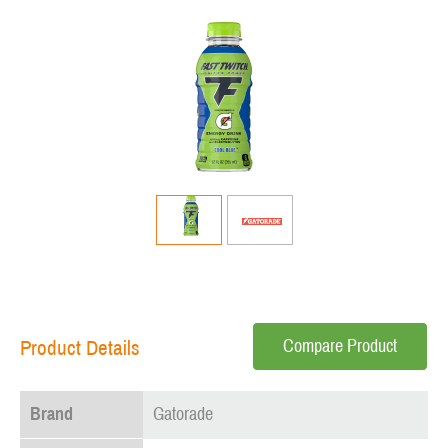
Compare Product
Product Details
Brand
Gatorade