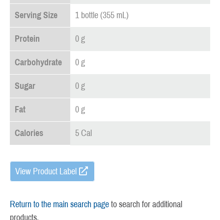
Serving Size
1 bottle (355 mL)
Protein
0 g
Carbohydrate
0 g
Sugar
0 g
Fat
0 g
Calories
5 Cal
View Product Label
Return to the main search page
to search for additional
products.