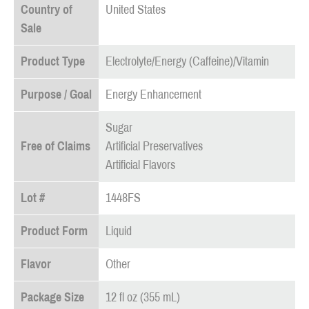
Country of
United States
Sale
Product Type
Electrolyte/Energy (Caffeine)/Vitamin
Purpose / Goal
Energy Enhancement
Sugar
Free of Claims
Artificial Preservatives
Artificial Flavors
Lot #
1448FS
Product Form
Liquid
Flavor
Other
Package Size
12 fl oz (355 mL)