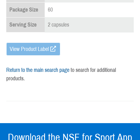
Package Size
60
Serving Size
2 capsules
View Product Label
Return to the main search page
to search for additional
products.
Download the NSF for Sport App