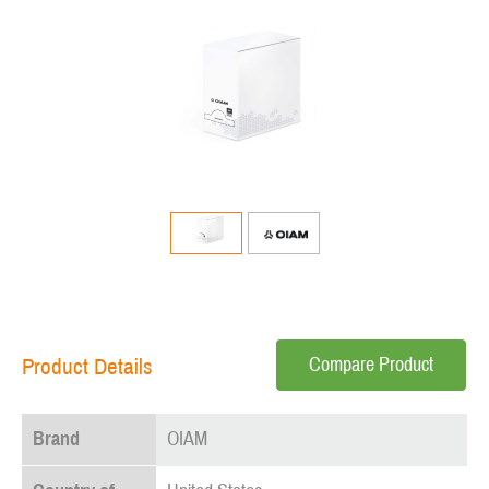
Compare Product
Product Details
Brand
OIAM