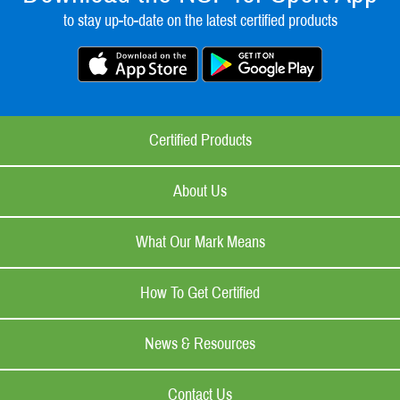
to stay up-to-date on the latest certified products
Certified Products
About Us
What Our Mark Means
How To Get Certified
News & Resources
Contact Us