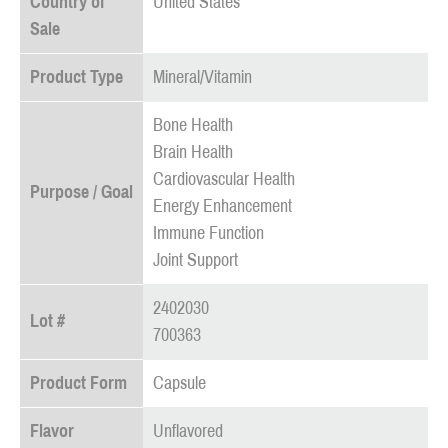
Country of
United States
Sale
Product Type
Mineral/Vitamin
Bone Health
Brain Health
Cardiovascular Health
Purpose / Goal
Energy Enhancement
Immune Function
Joint Support
2402030
Lot #
700363
Product Form
Capsule
Flavor
Unflavored