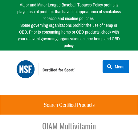
Major and Minor League Baseball Tobacco Policy prohibits
player use of products that have the appearance of smokeless
tobacco and nicotine pouches.
Some governing organizations prohibit the use of hemp or
CBD. Prior to consuming hemp or CBD products, check with
your relevant governing organization on their hemp and CBD
policy.
Menu
Search Certified Products
OIAM Multivitamin