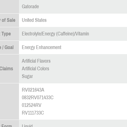
Gatorade
 of Sale
United States
 Type
Electrolyte/Energy (Caffeine)/Vitamin
 / Goal
Energy Enhancement
Artificial Flavors
 Claims
Artificial Colors
Sugar
RV021643A
0832RV071433C
012524RV
RV111733C
t Form
Liquid