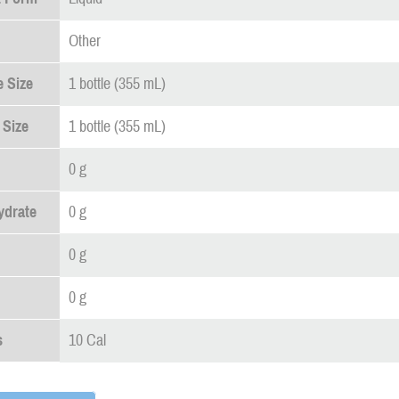
Other
 Size
1 bottle (355 mL)
 Size
1 bottle (355 mL)
0 g
ydrate
0 g
0 g
0 g
s
10 Cal