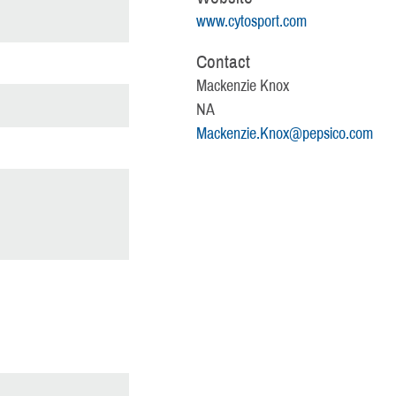
www.cytosport.com
Contact
Mackenzie Knox
NA
Mackenzie.Knox@pepsico.com