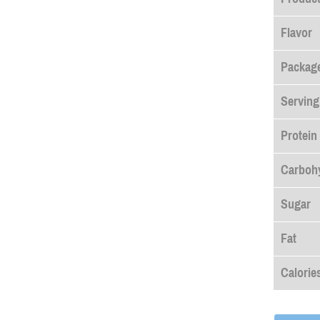
Flavor
Package
Serving
Protein
Carboh
Sugar
Fat
Calorie