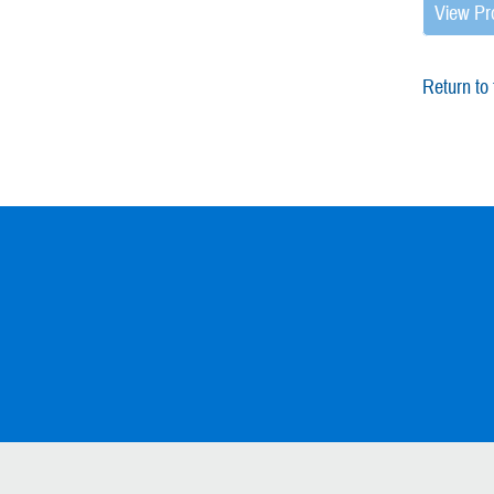
View Pr
Return to