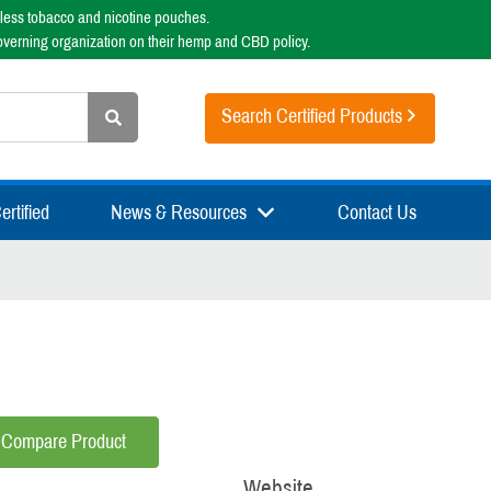
less tobacco and nicotine pouches.
overning organization on their hemp and CBD policy.
Search Certified Products
rtified
News & Resources
Contact Us
Compare Product
Website