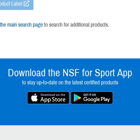
oduct Label
 the main search page
to search for additional products.
Download the NSF for Sport App
to stay up-to-date on the latest certified products