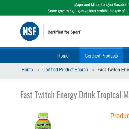
Major and Minor League Baseball T
Some governing organizations prohibit the use of h
Home
Certified Products
Home
Certified Product Search
Fast Twitch Ene
Fast Twitch Energy Drink Tropical 
Produc