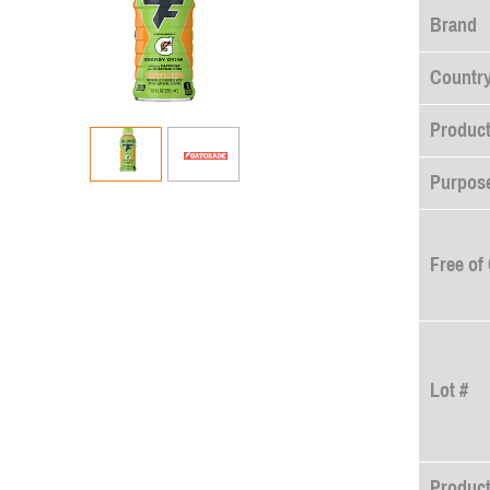
Brand
Country
Product
Purpose
Free of
Lot #
Produc