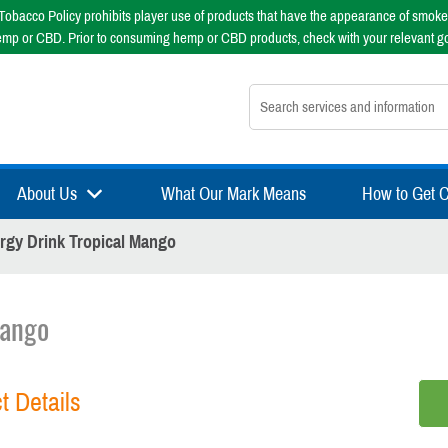
obacco Policy prohibits player use of products that have the appearance of smoke
emp or CBD. Prior to consuming hemp or CBD products, check with your relevant g
Search nsfsport.com
About Us
What Our Mark Means
How to Get Ce
rgy Drink Tropical Mango
Mango
t Details