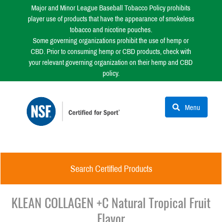
Major and Minor League Baseball Tobacco Policy prohibits
player use of products that have the appearance of smokeless
tobacco and nicotine pouches.
Some governing organizations prohibit the use of hemp or
CBD. Prior to consuming hemp or CBD products, check with
your relevant governing organization on their hemp and CBD
policy.
Menu
Search Certified Products
KLEAN COLLAGEN +C Natural Tropical Fruit
Flavor