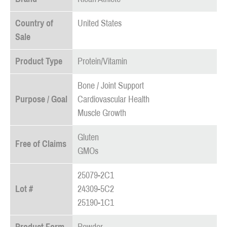
Country of
United States
Sale
Product Type
Protein/Vitamin
Bone / Joint Support
Purpose / Goal
Cardiovascular Health
Muscle Growth
Gluten
Free of Claims
GMOs
25079-2C1
Lot #
24309-5C2
25190-1C1