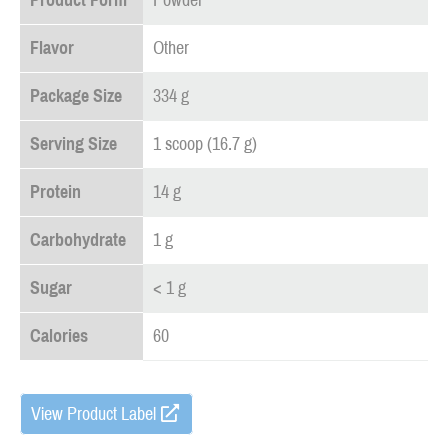
Product Form
Powder
Flavor
Other
Package Size
334 g
Serving Size
1 scoop (16.7 g)
Protein
14 g
Carbohydrate
1 g
Sugar
< 1 g
Calories
60
View Product Label