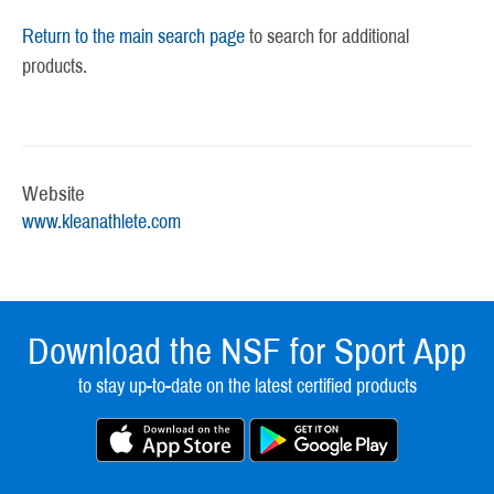
Return to the main search page
to search for additional
products.
Website
www.kleanathlete.com
Download the NSF for Sport App
to stay up-to-date on the latest certified products