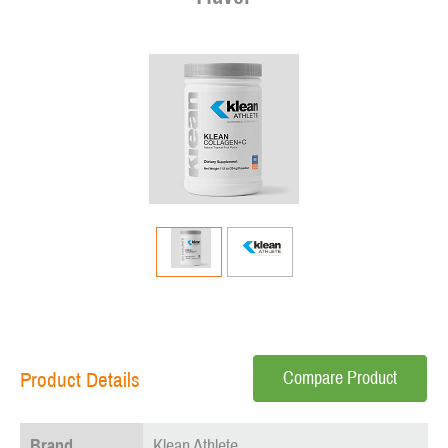
Compare Product
Product Details
Brand
Klean Athlete