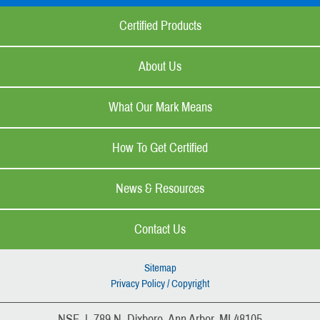
Certified Products
About Us
What Our Mark Means
How To Get Certified
News & Resources
Contact Us
Sitemap
Privacy Policy / Copyright
NSF | 789 N. Dixboro, Ann Arbor, MI 48105