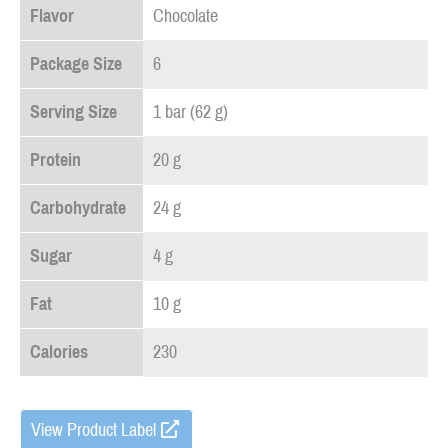
Flavor
Chocolate
Package Size
6
Serving Size
1 bar (62 g)
Protein
20 g
Carbohydrate
24 g
Sugar
4 g
Fat
10 g
Calories
230
View Product Label