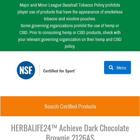
Major and Minor League Baseball Tobacco Policy prohibits
player use of products that have the appearance of smokeless
tobacco and nicotine pouches.
Some governing organizations prohibit the use of hemp or
CBD. Prior to consuming hemp or CBD products, check with
your relevant governing organization on their hemp and CBD
policy.
Menu
Search Certified Products
HERBALIFE24™ Achieve Dark Chocolate
Brownie 2126AS