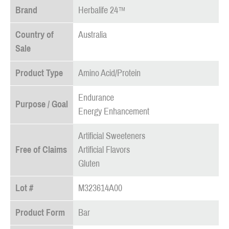
Brand
Herbalife 24™
Country of
Australia
Sale
Product Type
Amino Acid/Protein
Endurance
Purpose / Goal
Energy Enhancement
Artificial Sweeteners
Free of Claims
Artificial Flavors
Gluten
Lot #
M323614A00
Product Form
Bar