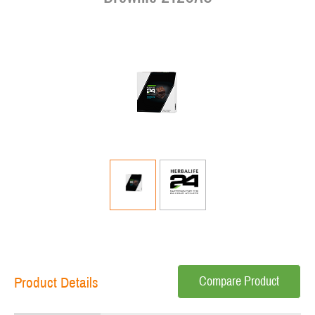
Compare Product
Product Details