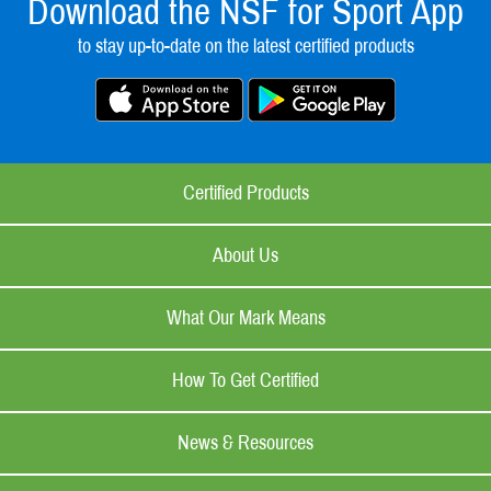
Download the NSF for Sport App
to stay up-to-date on the latest certified products
Certified Products
About Us
What Our Mark Means
How To Get Certified
News & Resources