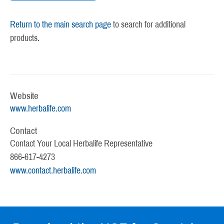
Return to the main search page
to search for additional
products.
Website
www.herbalife.com
Contact
Contact Your Local Herbalife Representative
866-617-4273
www.contact.herbalife.com