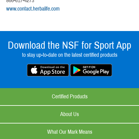
866-617-4273
www.contact.herbalife.com
Download the NSF for Sport App
to stay up-to-date on the latest certified products
Certified Products
About Us
What Our Mark Means