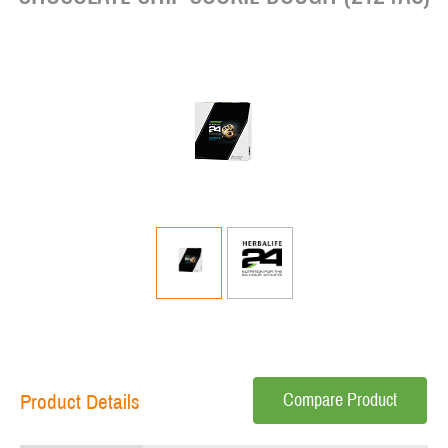
Compare Product
Product Details