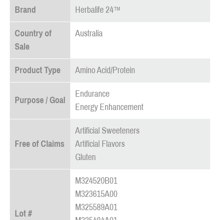
Brand
Herbalife 24™
Country of
Australia
Sale
Product Type
Amino Acid/Protein
Endurance
Purpose / Goal
Energy Enhancement
Artificial Sweeteners
Free of Claims
Artificial Flavors
Gluten
M324520B01
M323615A00
M325589A01
Lot #