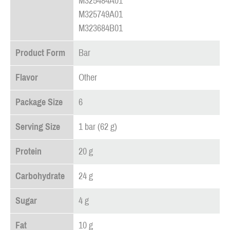
M325484A01
M325749A01
M323684B01
Product Form
Bar
Flavor
Other
Package Size
6
Serving Size
1 bar (62 g)
Protein
20 g
Carbohydrate
24 g
Sugar
4 g
Fat
10 g