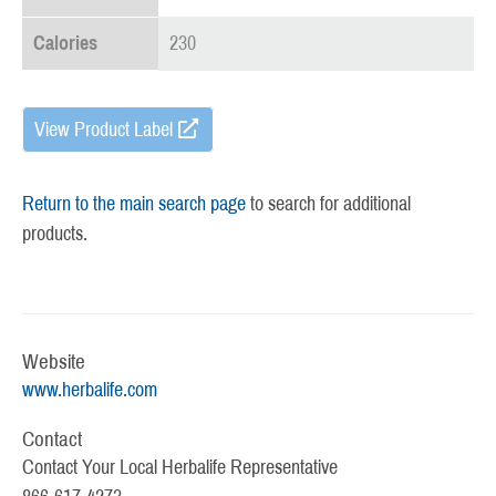
Calories
230
View Product Label
Return to the main search page
to search for additional
products.
Website
www.herbalife.com
Contact
Contact Your Local Herbalife Representative