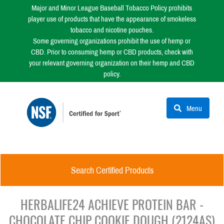
Major and Minor League Baseball Tobacco Policy prohibits
player use of products that have the appearance of smokeless
tobacco and nicotine pouches.
Some governing organizations prohibit the use of hemp or
CBD. Prior to consuming hemp or CBD products, check with
your relevant governing organization on their hemp and CBD
policy.
Menu
Search Certified Products
HERBALIFE24 ACHIEVE PROTEIN BAR -
CHOCOLATE CHIP COOKIE DOUGH (2124AS)