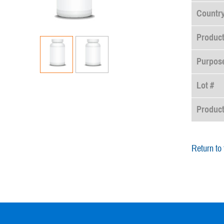
Country
Product
Purpose
Lot #
Produc
Return to