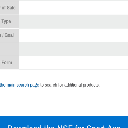
 of Sale
 Type
 / Goal
t Form
 the main search page
to search for additional products.