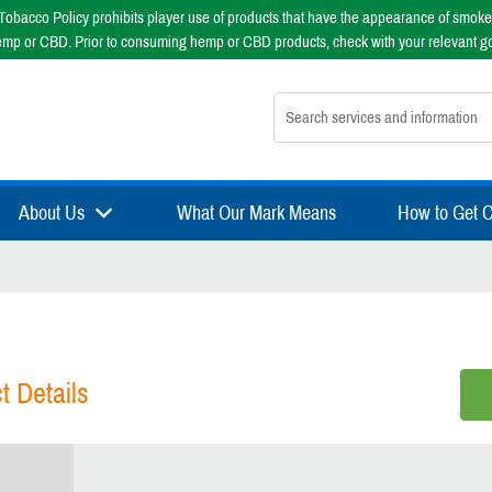
obacco Policy prohibits player use of products that have the appearance of smoke
emp or CBD. Prior to consuming hemp or CBD products, check with your relevant g
Search nsfsport.com
About Us
What Our Mark Means
How to Get Ce
t Details