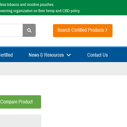
less tobacco and nicotine pouches.
overning organization on their hemp and CBD policy.
Search Certified Products
rtified
News & Resources
Contact Us
Compare Product