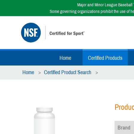
Major and Minor League Baseball T
Some governing organizations prohibit the use of h
Home
Certified Products
Home
Certified Product Search
Produc
Brand