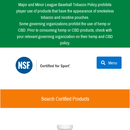
Major and Minor League Baseball Tobacco Policy prohibits
player use of products that have the appearance of smokeless
tobacco and nicotine pouches.
Some governing organizations prohibit the use of hemp or
CBD. Prior to consuming hemp or CBD products, check with
your relevant governing organization on their hemp and CBD
policy.
Menu
Search Certified Products