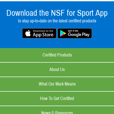
Download the NSF for Sport App
to stay up-to-date on the latest certified products
Certified Products
About Us
What Our Mark Means
How To Get Certified
News & Resources