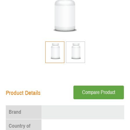
Compare Product
Product Details
Brand
Country of