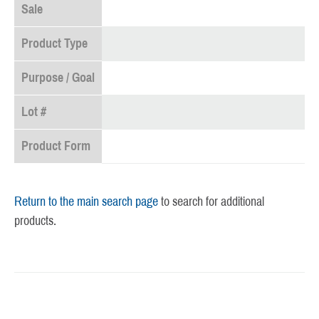
Sale
Product Type
Purpose / Goal
Lot #
Product Form
Return to the main search page
to search for additional
products.