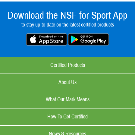
Download the NSF for Sport App
to stay up-to-date on the latest certified products
Certified Products
About Us
What Our Mark Means
How To Get Certified
News & Resources