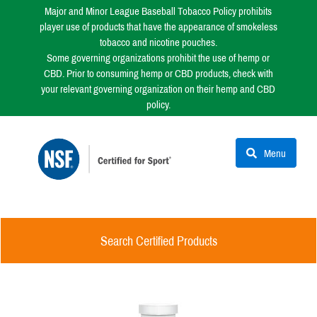
Major and Minor League Baseball Tobacco Policy prohibits
player use of products that have the appearance of smokeless
tobacco and nicotine pouches.
Some governing organizations prohibit the use of hemp or
CBD. Prior to consuming hemp or CBD products, check with
your relevant governing organization on their hemp and CBD
policy.
Menu
Search Certified Products