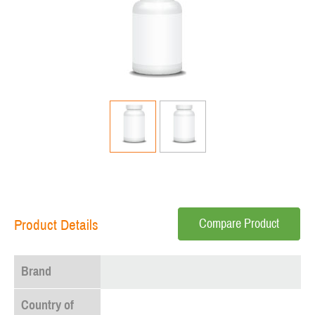
Compare Product
Product Details
Brand
Country of