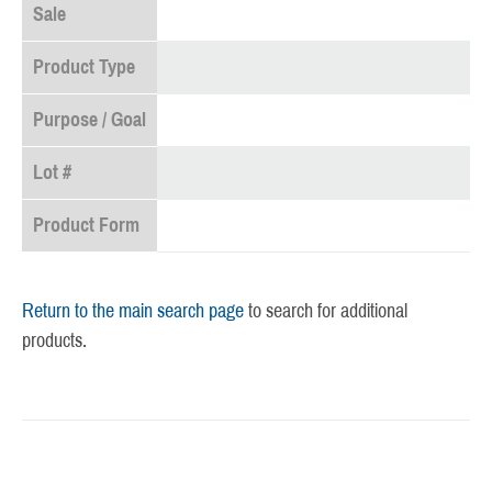
Sale
Product Type
Purpose / Goal
Lot #
Product Form
Return to the main search page
to search for additional
products.