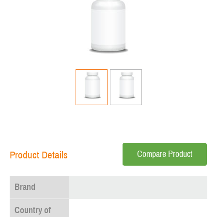
Compare Product
Product Details
Brand
Country of