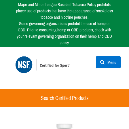
Major and Minor League Baseball Tobacco Policy prohibits
player use of products that have the appearance of smokeless
tobacco and nicotine pouches.
Some governing organizations prohibit the use of hemp or
CBD. Prior to consuming hemp or CBD products, check with
your relevant governing organization on their hemp and CBD
policy.
Menu
Search Certified Products