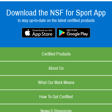
Download the NSF for Sport App
to stay up-to-date on the latest certified products
Certified Products
About Us
What Our Mark Means
How To Get Certified
News & Resources