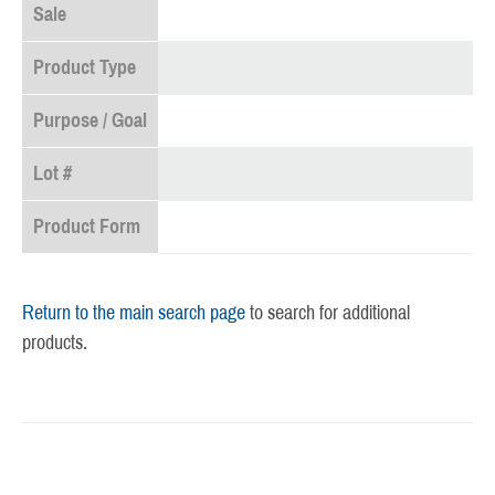
Sale
Product Type
Purpose / Goal
Lot #
Product Form
Return to the main search page
to search for additional
products.