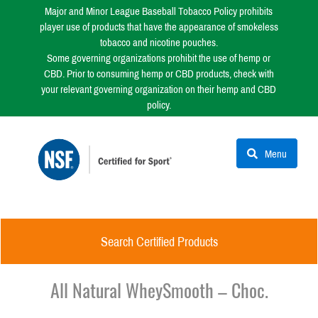
Major and Minor League Baseball Tobacco Policy prohibits
player use of products that have the appearance of smokeless
tobacco and nicotine pouches.
Some governing organizations prohibit the use of hemp or
CBD. Prior to consuming hemp or CBD products, check with
your relevant governing organization on their hemp and CBD
policy.
Menu
Search Certified Products
All Natural WheySmooth – Choc.