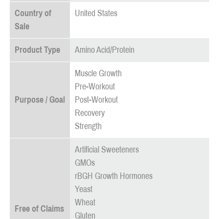
Country of
United States
Sale
Product Type
Amino Acid/Protein
Muscle Growth
Pre-Workout
Purpose / Goal
Post-Workout
Recovery
Strength
Artificial Sweeteners
GMOs
rBGH Growth Hormones
Yeast
Wheat
Free of Claims
Gluten