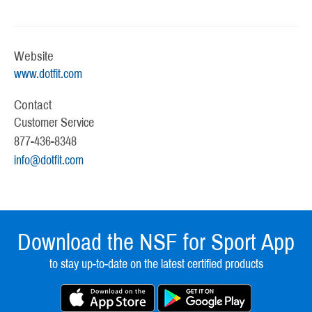
Website
www.dotfit.com
Contact
Customer Service
877-436-8348
info@dotfit.com
Download the NSF for Sport App
to stay up-to-date on the latest certified products