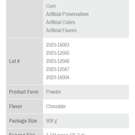
Corn
Artificial Preservatives
Artificial Colors
Artificial Flavors
2023-16003
2023-12565
Lot #
2023-12566
2023-12567
2023-16004
Product Form
Powder
Flavor
Chocolate
Package Size
908 g