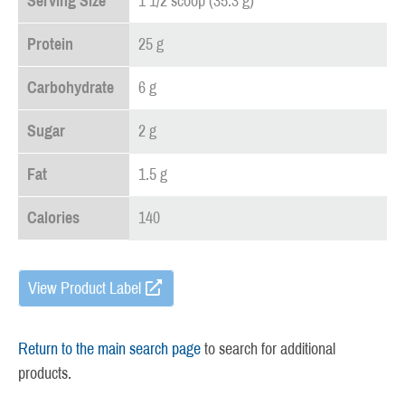
Serving Size
1 1/2 scoop (35.3 g)
Protein
25 g
Carbohydrate
6 g
Sugar
2 g
Fat
1.5 g
Calories
140
View Product Label
Return to the main search page
to search for additional
products.