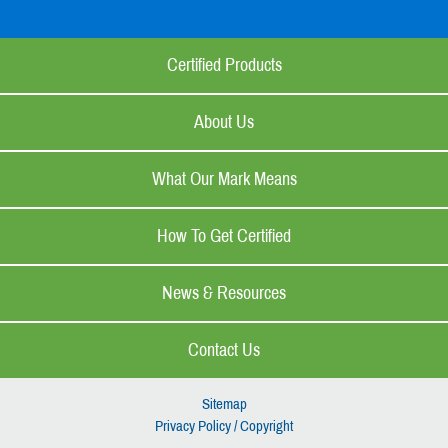
Certified Products
About Us
What Our Mark Means
How To Get Certified
News & Resources
Contact Us
Sitemap
Privacy Policy / Copyright