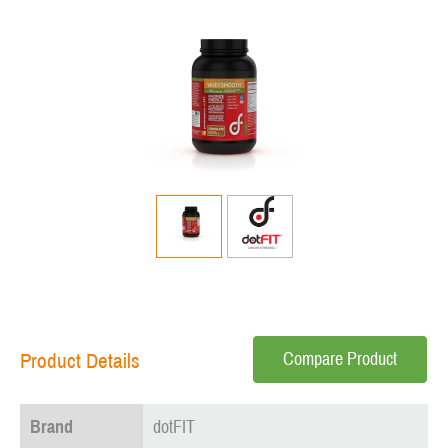
Compare Product
Product Details
Brand
dotFIT