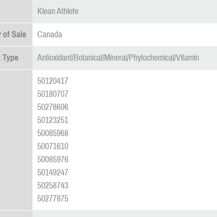
Klean Athlete
 of Sale
Canada
 Type
Antioxidant/Botanical/Mineral/Phytochemical/Vitamin
50120417
50180707
50278606
50123251
50085968
50071610
50085976
50149247
50258743
50277875