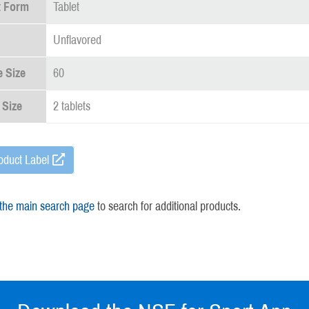
t Form
Tablet
Unflavored
 Size
60
 Size
2 tablets
oduct Label
 the main search page
to search for additional products.