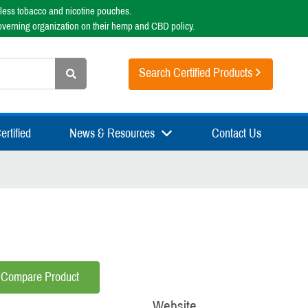
less tobacco and nicotine pouches.
overning organization on their hemp and CBD policy.
Search Certified Products
rtified
News & Resources
Contact Us
Compare Product
Website