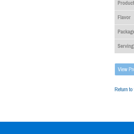
Produc
Flavor
Package
Serving
View Pr
Return to