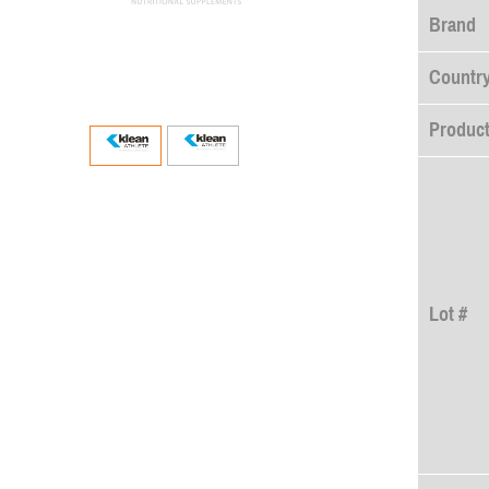
Brand
Country
Product
Lot #