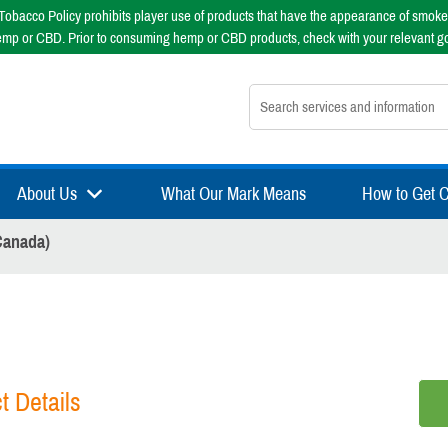
obacco Policy prohibits player use of products that have the appearance of smoke
emp or CBD. Prior to consuming hemp or CBD products, check with your relevant g
Search nsfsport.com
About Us
What Our Mark Means
How to Get Ce
Canada)
t Details