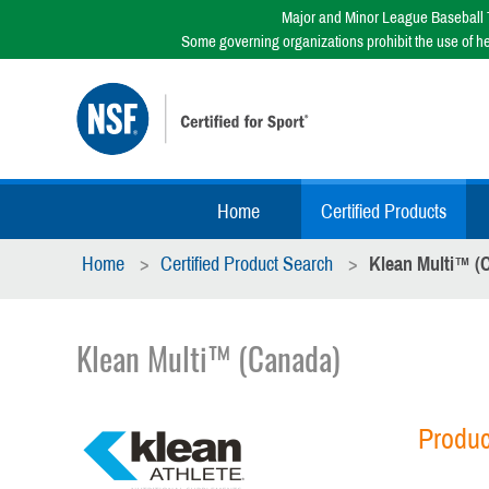
Major and Minor League Baseball T
Some governing organizations prohibit the use of h
Home
Certified Products
Home
Certified Product Search
Klean Multi™ (
Klean Multi™ (Canada)
Produc