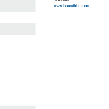
www.kleanathlete.com