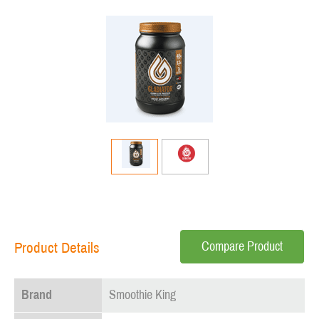
Compare Product
Product Details
Brand
Smoothie King