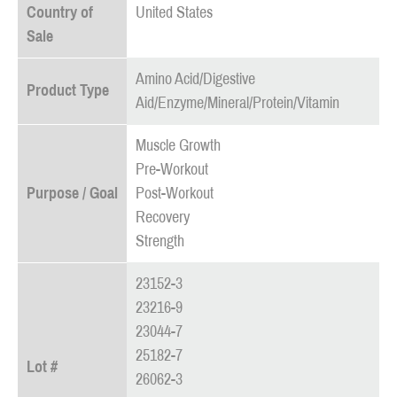
Country of
United States
Sale
Amino Acid/Digestive
Product Type
Aid/Enzyme/Mineral/Protein/Vitamin
Muscle Growth
Pre-Workout
Purpose / Goal
Post-Workout
Recovery
Strength
23152-3
23216-9
23044-7
25182-7
Lot #
26062-3