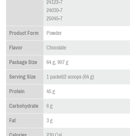
24122-7
24030-7
25045-7
Product Form
Powder
Flavor
Chocolate
Package Size
64 g, 907 g
Serving Size
1 packet/2 scoops (64 g)
Protein
45 g
Carbohydrate
6 g
Fat
3 g
Calories
230 Cal