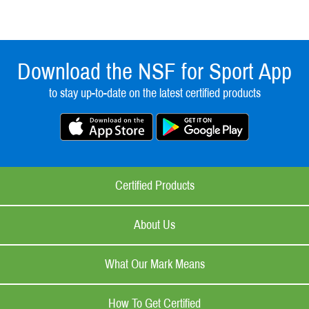
Download the NSF for Sport App
to stay up-to-date on the latest certified products
Certified Products
About Us
What Our Mark Means
How To Get Certified