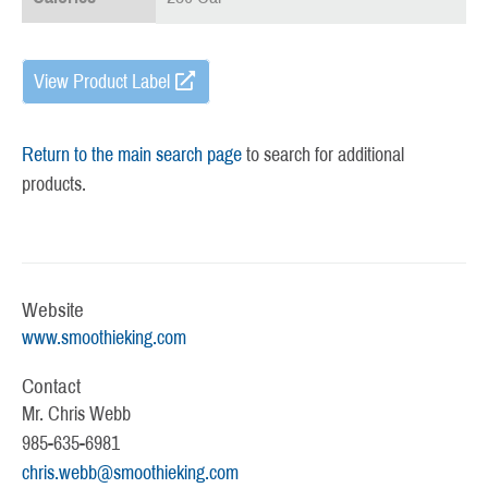
View Product Label
Return to the main search page
to search for additional
products.
Website
www.smoothieking.com
Contact
Mr. Chris Webb
985-635-6981
chris.webb@smoothieking.com