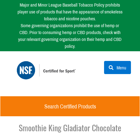
Major and Minor League Baseball Tobacco Policy prohibits
player use of products that have the appearance of smokeless
tobacco and nicotine pouches.
Some governing organizations prohibit the use of hemp or
CBD. Prior to consuming hemp or CBD products, check with
your relevant governing organization on their hemp and CBD
policy.
Menu
Search Certified Products
Smoothie King Gladiator Chocolate