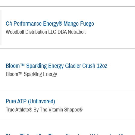
C4 Performance Energy® Mango Fuego
Woodbolt Distribution LLC DBA Nutrabolt
Bloom™ Sparkling Energy Glacier Crush 12oz
Bloom™ Sparkling Energy
Pure ATP (Unflavored)
True Athlete® By The Vitamin Shoppe®