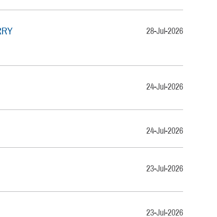
RRY
28-Jul-2026
24-Jul-2026
24-Jul-2026
23-Jul-2026
23-Jul-2026