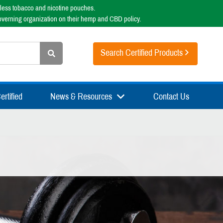
less tobacco and nicotine pouches.
overning organization on their hemp and CBD policy.
Search Certified Products
rtified
News & Resources
Contact Us