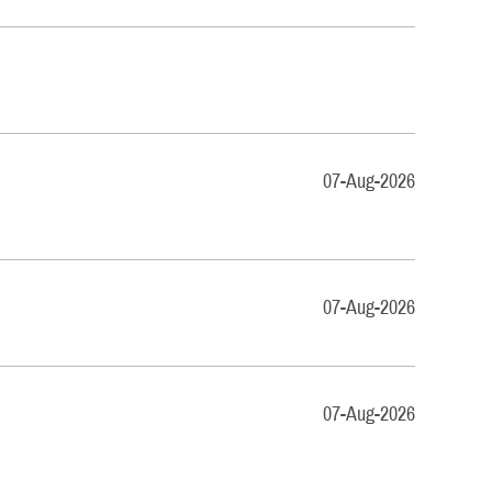
07-Aug-2026
07-Aug-2026
07-Aug-2026