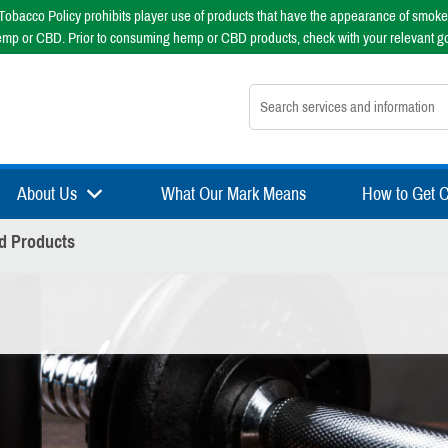
obacco Policy prohibits player use of products that have the appearance of smoke
emp or CBD. Prior to consuming hemp or CBD products, check with your relevant g
Search nsfsport.com
About Us
What Our Mark Means
How to Get Ce
d Products