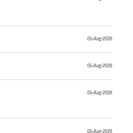
05-Aug-2026
05-Aug-2026
05-Aug-2026
05-Aug-2026