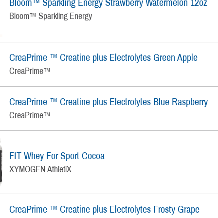
Bloom™ Sparkling Energy Strawberry Watermelon 12oz
Bloom™ Sparkling Energy
CreaPrime ™ Creatine plus Electrolytes Green Apple
CreaPrime™
CreaPrime ™ Creatine plus Electrolytes Blue Raspberry
CreaPrime™
FIT Whey For Sport Cocoa
XYMOGEN AthletiX
CreaPrime ™ Creatine plus Electrolytes Frosty Grape