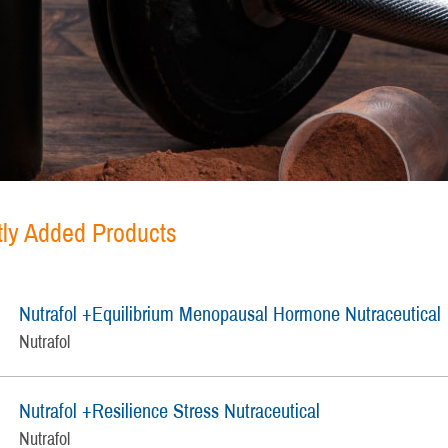
ly Added Products
Nutrafol +Equilibrium Menopausal Hormone Nutraceutical
Nutrafol
Nutrafol +Resilience Stress Nutraceutical
Nutrafol