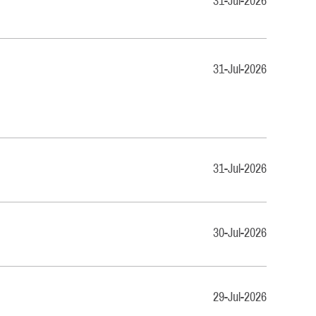
31-Jul-2026
31-Jul-2026
31-Jul-2026
30-Jul-2026
29-Jul-2026