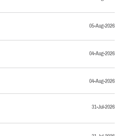
05-Aug-2026
04-Aug-2026
04-Aug-2026
31-Jul-2026