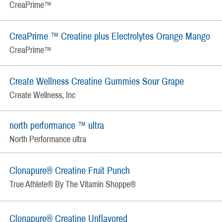
CreaPrime™
CreaPrime ™ Creatine plus Electrolytes Orange Mango
CreaPrime™
Create Wellness Creatine Gummies Sour Grape
Create Wellness, Inc
north performance ™ ultra
North Performance ultra
Clonapure® Creatine Fruit Punch
True Athlete® By The Vitamin Shoppe®
Clonapure® Creatine Unflavored