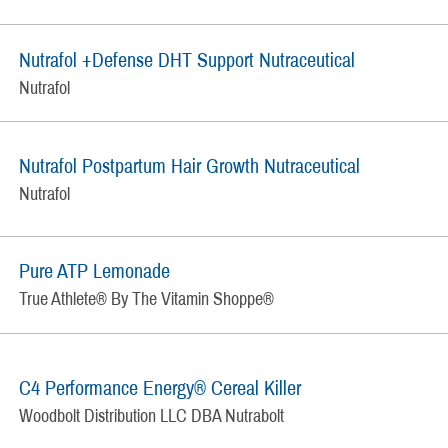
Nutrafol +Defense DHT Support Nutraceutical
Nutrafol
Nutrafol Postpartum Hair Growth Nutraceutical
Nutrafol
Pure ATP Lemonade
True Athlete® By The Vitamin Shoppe®
C4 Performance Energy® Cereal Killer
Woodbolt Distribution LLC DBA Nutrabolt