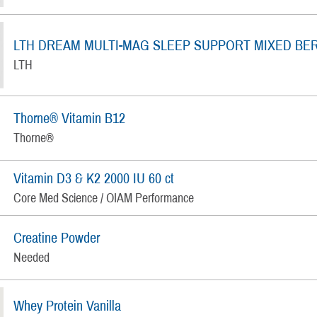
LTH DREAM MULTI-MAG SLEEP SUPPORT MIXED BE
LTH
Thorne® Vitamin B12
Thorne®
Vitamin D3 & K2 2000 IU 60 ct
Core Med Science / OIAM Performance
Creatine Powder
Needed
Whey Protein Vanilla