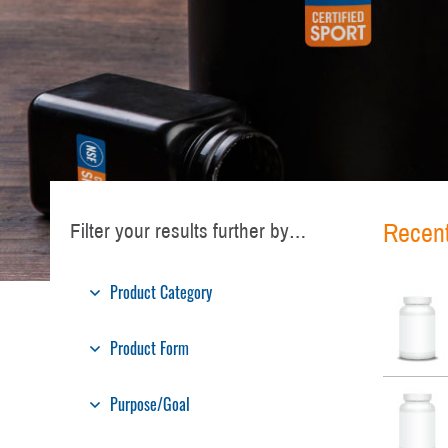
Recent
Filter your results further by…
Product Category
Product Form
Purpose/Goal