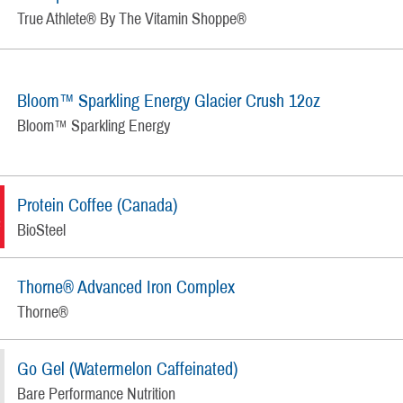
True Athlete® By The Vitamin Shoppe®
Bloom™ Sparkling Energy Glacier Crush 12oz
Bloom™ Sparkling Energy
Protein Coffee (Canada)
BioSteel
Thorne® Advanced Iron Complex
Thorne®
Go Gel (Watermelon Caffeinated)
Bare Performance Nutrition