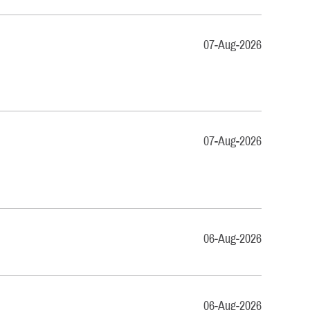
07-Aug-2026
07-Aug-2026
06-Aug-2026
06-Aug-2026