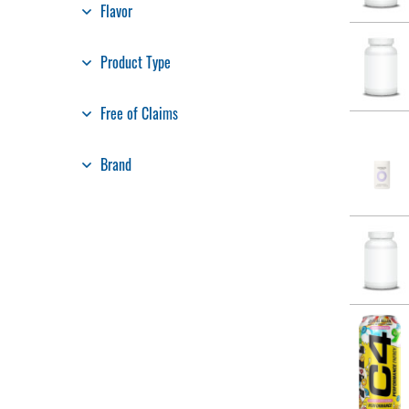
Flavor
Product Type
Free of Claims
Brand