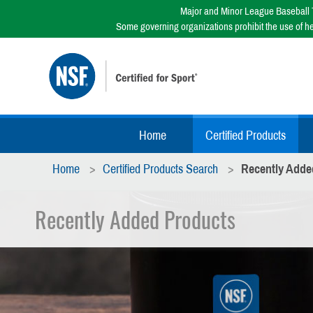
Major and Minor League Baseball T
Some governing organizations prohibit the use of h
Home
Certified Products
Home
Certified Products Search
Recently Adde
Recently Added Products